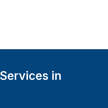
Services in