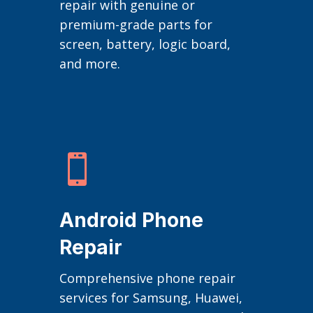
repair with genuine or
premium-grade parts for
screen, battery, logic board,
and more.

Android Phone
Repair
Comprehensive phone repair
services for Samsung, Huawei,