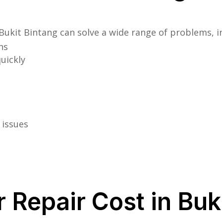
Bukit Bintang can solve a wide range of problems, i
ns
uickly
 issues
Repair Cost in Buk