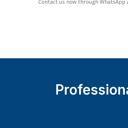
Contact us now through WhatsApp a
Profession