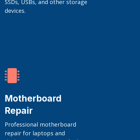
SSDs, USBs, and other storage
devices.

Motherboard
Repair
Professional motherboard
repair for laptops and