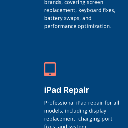
brands, covering screen
replacement, keyboard fixes,
battery swaps, and
performance optimization.

iPad Repair
Professional iPad repair for all
models, including display
replacement, charging port
fixes, and system