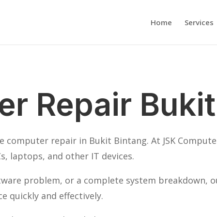
Home
Services
r Repair Bukit
ble computer repair in Bukit Bintang. At JSK Computer
s, laptops, and other IT devices.
ftware problem, or a complete system breakdown, our
 quickly and effectively.