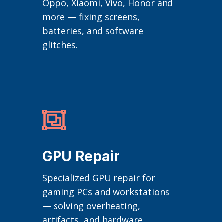
Oppo, Xiaomi, Vivo, Honor and
more — fixing screens,
batteries, and software
glitches.

GPU Repair
Specialized GPU repair for
gaming PCs and workstations
— solving overheating,
artifacts, and hardware