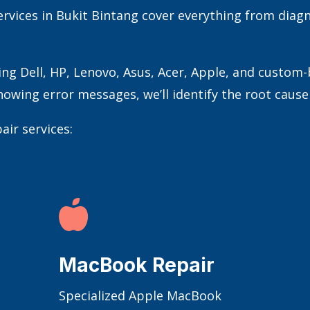
rvices in Bukit Bintang cover everything from diagn
ing Dell, HP, Lenovo, Asus, Acer, Apple, and custom
owing error messages, we’ll identify the root cause a
air services:

MacBook Repair
Specialized Apple MacBook