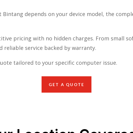
it Bintang depends on your device model, the compl
tive pricing with no hidden charges. From small so
nd reliable service backed by warranty.
uote tailored to your specific computer issue.
GET A QUOTE