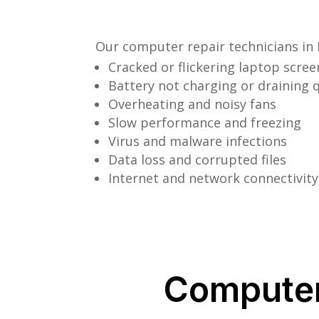
Our computer repair technicians in 
Cracked or flickering laptop scree
Battery not charging or draining q
Overheating and noisy fans
Slow performance and freezing
Virus and malware infections
Data loss and corrupted files
Internet and network connectivity
Computer 