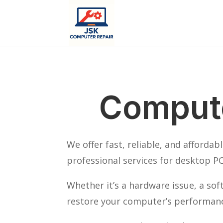
Compute
We offer fast, reliable, and afforda
professional services for desktop PC
Whether it’s a hardware issue, a so
restore your computer’s performance