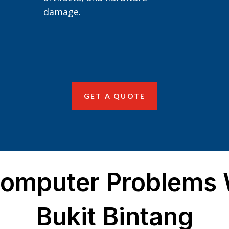
damage.
GET A QUOTE
mputer Problems W
Bukit Bintang