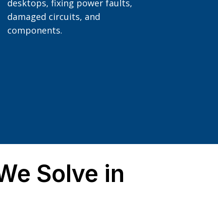
desktops, fixing power faults,
damaged circuits, and
components.
e Solve in