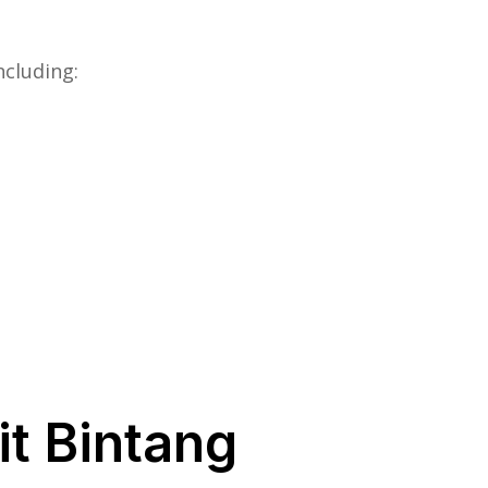
ncluding:
it Bintang