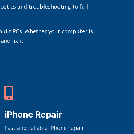
ostics and troubleshooting to full
-built PCs. Whether your computer is
nd fix it.

iPhone Repair
Fast and reliable iPhone repair