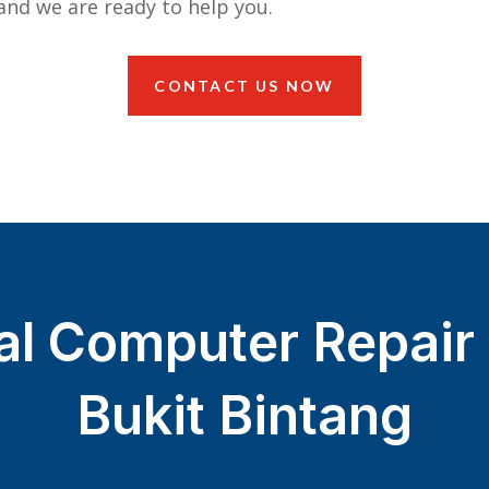
nd we are ready to help you.
CONTACT US NOW
al Computer Repair 
Bukit Bintang