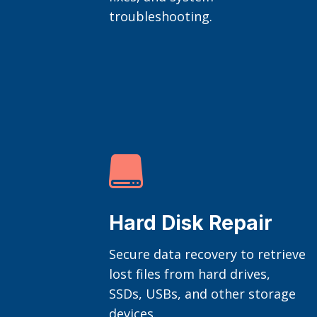
troubleshooting.

Hard Disk Repair
Secure data recovery to retrieve
lost files from hard drives,
SSDs, USBs, and other storage
devices.