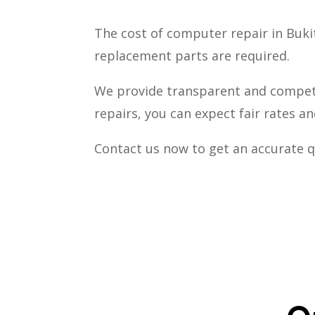
The cost of computer repair in Buk
replacement parts are required.
We provide transparent and competi
repairs, you can expect fair rates a
Contact us now to get an accurate q