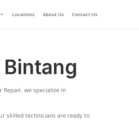
Locations
About Us
Contact Us
 Bintang
 Repair, we specialize in
 skilled technicians are ready to