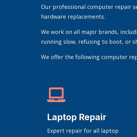
Our professional computer repair se
hardware replacements.
We work on all major brands, includ
running slow, refusing to boot, or sh
We offer the following computer rep

Laptop Repair
Expert repair for all laptop