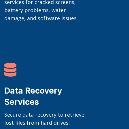
services for cracked screens,
battery problems, water
damage, and software issues.

Data Recovery
Services
Secure data recovery to retrieve
lost files from hard drives,