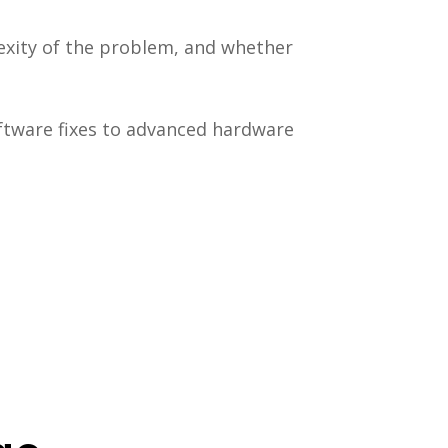
exity of the problem, and whether
ftware fixes to advanced hardware