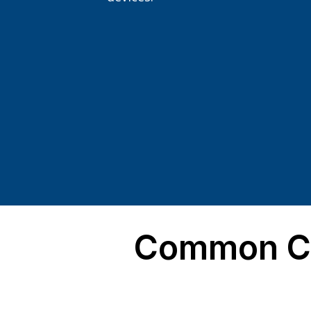
Common Co