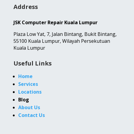
Address
JSK Computer Repair Kuala Lumpur
Plaza Low Yat,
7, Jalan Bintang,
Bukit Bintang,
55100 Kuala Lumpur, Wilayah Persekutuan
Kuala Lumpur
Useful Links
Home
Services
Locations
Blog
About Us
Contact Us