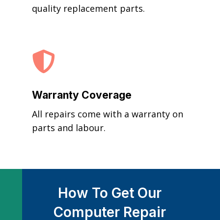
quality replacement parts.

Warranty Coverage
All repairs come with a warranty on
parts and labour.
How To Get Our
Computer Repair