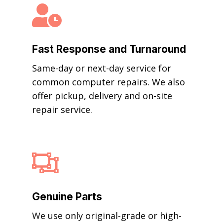

Fast Response and Turnaround
Same-day or next-day service for
common computer repairs. We also
offer pickup, delivery and on-site
repair service.

Genuine Parts
We use only original-grade or high-