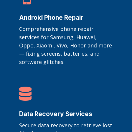
Android Phone Repair
Comprehensive phone repair
services for Samsung, Huawei,
Oppo, Xiaomi, Vivo, Honor and more
— fixing screens, batteries, and
software glitches.

Data Recovery Services
Secure data recovery to retrieve lost