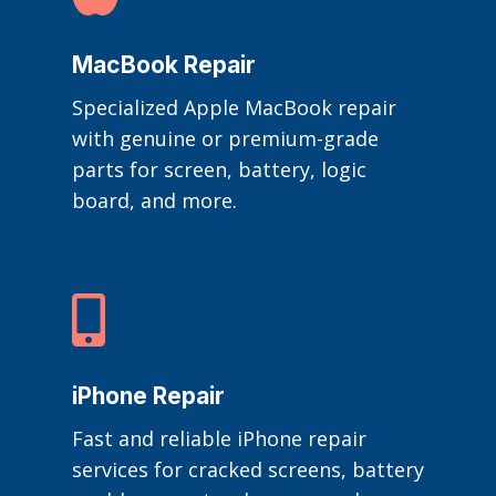
MacBook Repair
Specialized Apple MacBook repair
with genuine or premium-grade
parts for screen, battery, logic
board, and more.

iPhone Repair
Fast and reliable iPhone repair
services for cracked screens, battery