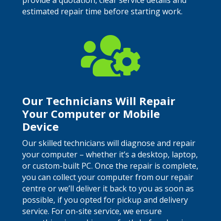
provide a quotation, clear service details and
estimated repair time before starting work.

Our Technicians Will Repair
Your Computer or Mobile
Device
Our skilled technicians will diagnose and repair
your computer – whether it’s a desktop, laptop,
or custom-built PC. Once the repair is complete,
you can collect your computer from our repair
centre or we’ll deliver it back to you as soon as
possible, if you opted for pickup and delivery
service. For on-site service, we ensure