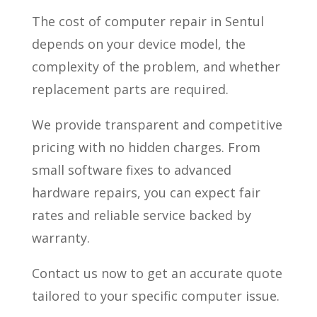
The cost of computer repair in Sentul
depends on your device model, the
complexity of the problem, and whether
replacement parts are required.
We provide transparent and competitive
pricing with no hidden charges. From
small software fixes to advanced
hardware repairs, you can expect fair
rates and reliable service backed by
warranty.
Contact us now to get an accurate quote
tailored to your specific computer issue.