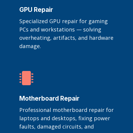
GPU Repair
Specialized GPU repair for gaming
PCs and workstations — solving
overheating, artifacts, and hardware
damage.

Motherboard Repair
Professional motherboard repair for
laptops and desktops, fixing power
faults, damaged circuits, and