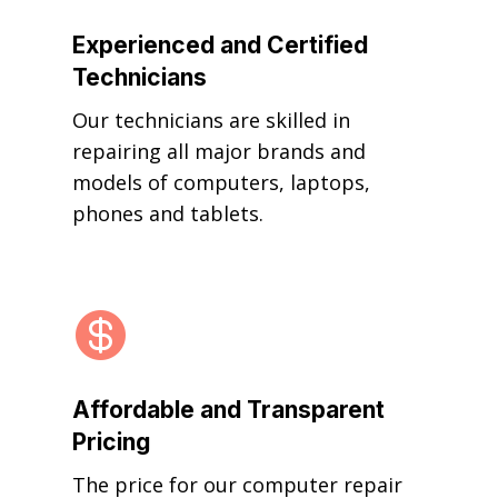
Experienced and Certified
Technicians
Our technicians are skilled in
repairing all major brands and
models of computers, laptops,
phones and tablets.

Affordable and Transparent
Pricing
The price for our computer repair