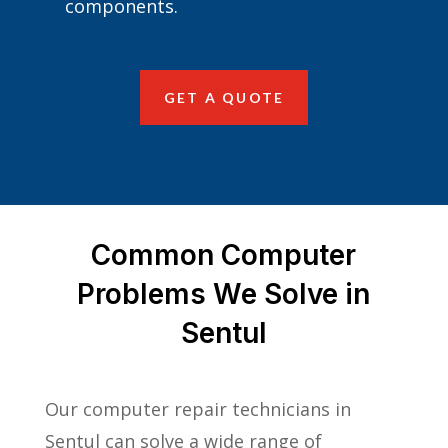
components.
GET A QUOTE
Common Computer
Problems We Solve in
Sentul
Our computer repair technicians in
Sentul can solve a wide range of