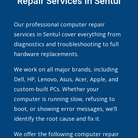
Repair Services in Sentul
Our professional computer repair
services in Sentul cover everything from
diagnostics and troubleshooting to full
hardware replacements.
We work on all major brands, including
Dell, HP, Lenovo, Asus, Acer, Apple, and
custom-built PCs. Whether your
computer is running slow, refusing to
boot, or showing error messages, we’ll
identify the root cause and fix it.
We offer the following computer repair