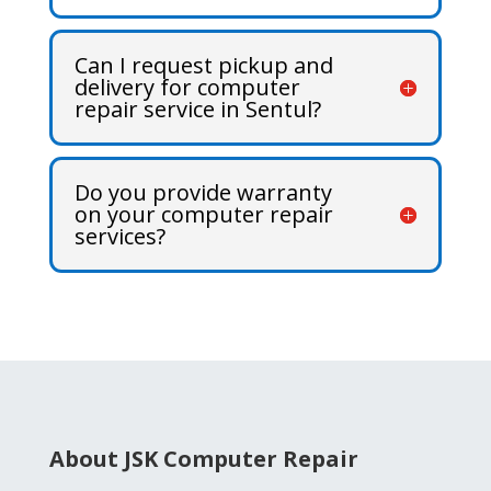
Can I request pickup and
delivery for computer
repair service in Sentul?
Do you provide warranty
on your computer repair
services?
About JSK Computer Repair