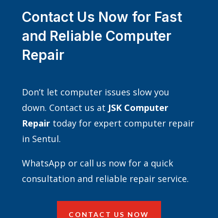
Contact Us Now for Fast
and Reliable Computer
Repair
Don’t let computer issues slow you
down. Contact us at
JSK Computer
Repair
today for expert computer repair
in Sentul.
WhatsApp or call us now for a quick
consultation and reliable repair service.
CONTACT US NOW