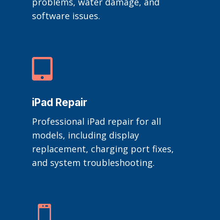
problems, water damage, and
software issues.

iPad Repair
Professional iPad repair for all
models, including display
replacement, charging port fixes,
and system troubleshooting.
