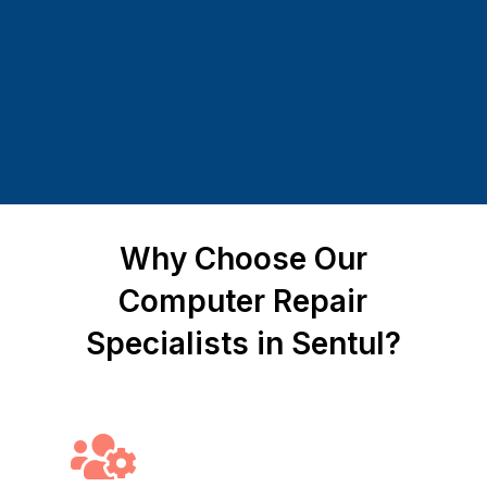
Why Choose Our
Computer Repair
Specialists in Sentul?
