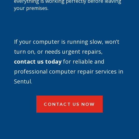
everything is working perfectly before leaving
your premises.
If your computer is running slow, won’t
turn on, or needs urgent repairs,
contact
us today
for reliable and
professional computer repair services in
Sentul.
CONTACT US NOW