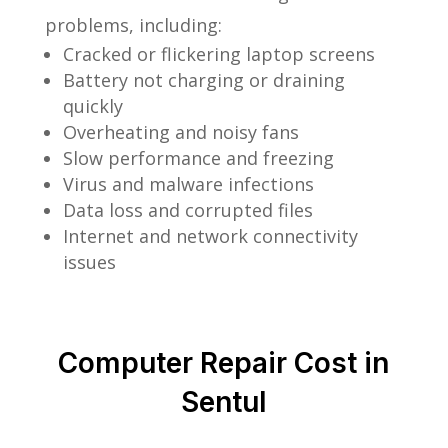
problems, including:
Cracked or flickering laptop screens
Battery not charging or draining
quickly
Overheating and noisy fans
Slow performance and freezing
Virus and malware infections
Data loss and corrupted files
Internet and network connectivity
issues
Computer Repair Cost in
Sentul