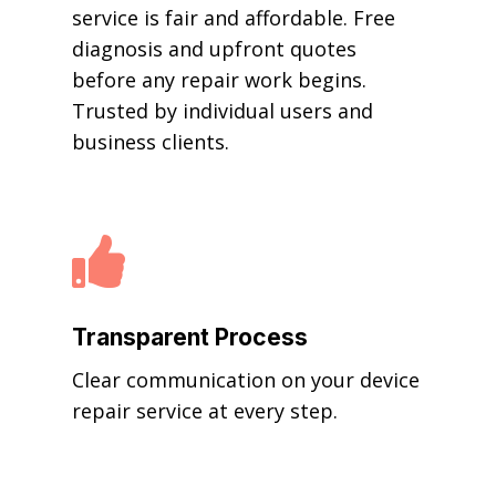
service is fair and affordable. Free
diagnosis and upfront quotes
before any repair work begins.
Trusted by individual users and
business clients.

Transparent Process
Clear communication on your device
repair service at every step.