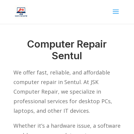
Computer Repair
Sentul
We offer fast, reliable, and affordable
computer repair in Sentul. At JSK
Computer Repair, we specialize in
professional services for desktop PCs,
laptops, and other IT devices.
Whether it’s a hardware issue, a software