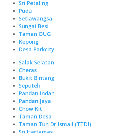
Sri Petaling
Pudu
Setiawangsa
Sungai Besi
Taman OUG
Kepong
Desa Parkcity
Salak Selatan
Cheras
Bukit Bintang
Seputeh
Pandan Indah
Pandan Jaya
Chow Kit
Taman Desa
Taman Tun Dr Ismail (TTDI)
Sri Hartamas