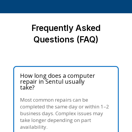
Frequently Asked
Questions (FAQ)
How long does a computer
repair in Sentul usually
take?
Most common repairs can be
completed the same day or within 1–2
business days. Complex issues may
take longer depending on part
availability.