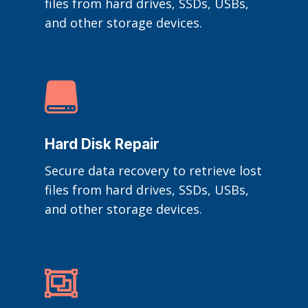
files from hard drives, SSDs, USBs,
and other storage devices.

Hard Disk Repair
Secure data recovery to retrieve lost
files from hard drives, SSDs, USBs,
and other storage devices.
