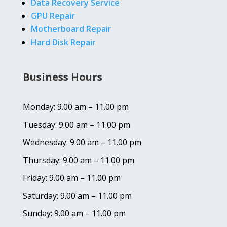
Data Recovery Service
GPU Repair
Motherboard Repair
Hard Disk Repair
Business Hours
Monday: 9.00 am – 11.00 pm
Tuesday: 9.00 am – 11.00 pm
Wednesday: 9.00 am – 11.00 pm
Thursday: 9.00 am – 11.00 pm
Friday: 9.00 am – 11.00 pm
Saturday: 9.00 am – 11.00 pm
Sunday: 9.00 am – 11.00 pm