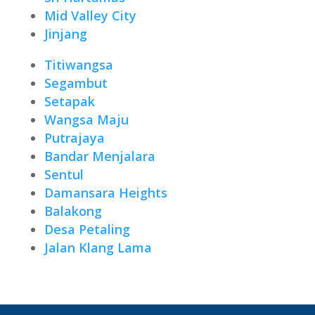
Mid Valley City
Jinjang
Titiwangsa
Segambut
Setapak
Wangsa Maju
Putrajaya
Bandar Menjalara
Sentul
Damansara Heights
Balakong
Desa Petaling
Jalan Klang Lama