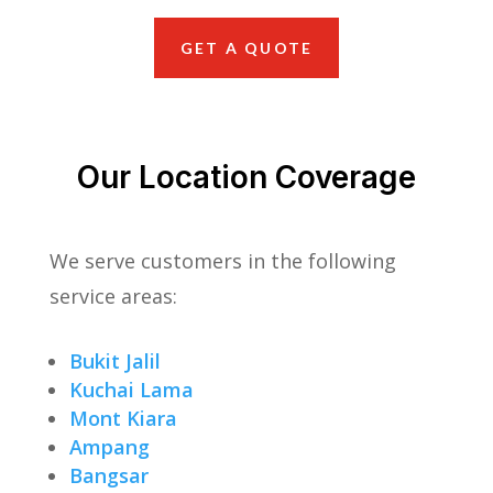
GET A QUOTE
Our Location Coverage
We serve customers in the following
service areas:
Bukit Jalil
Kuchai Lama
Mont Kiara
Ampang
Bangsar