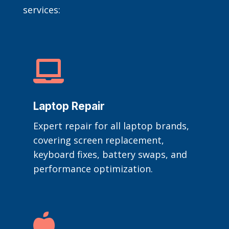
services:

Laptop Repair
Expert repair for all laptop brands,
covering screen replacement,
keyboard fixes, battery swaps, and
performance optimization.
