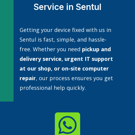
Service in Sentul
Getting your device fixed with us in
Sentul is fast, simple, and hassle-
free. Whether you need
pickup and
delivery service, urgent IT support
at our shop, or
on-site computer
repair
, our process ensures you get
professional help quickly.
