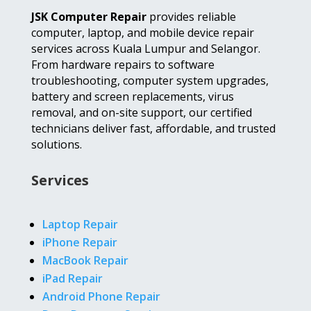
JSK Computer Repair
provides reliable
computer, laptop, and mobile device repair
services across Kuala Lumpur and Selangor.
From hardware repairs to software
troubleshooting, computer system upgrades,
battery and screen replacements, virus
removal, and on-site support, our certified
technicians deliver fast, affordable, and trusted
solutions.
Services
Laptop Repair
iPhone Repair
MacBook Repair
iPad Repair
Android Phone Repair