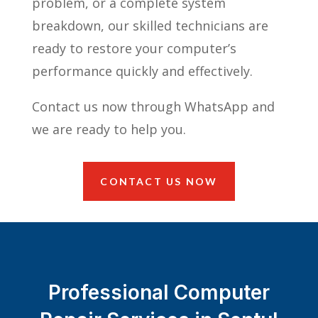
problem, or a complete system
breakdown, our skilled technicians are
ready to restore your computer’s
performance quickly and effectively.
Contact us now through WhatsApp and
we are ready to help you.
CONTACT US NOW
Professional Computer