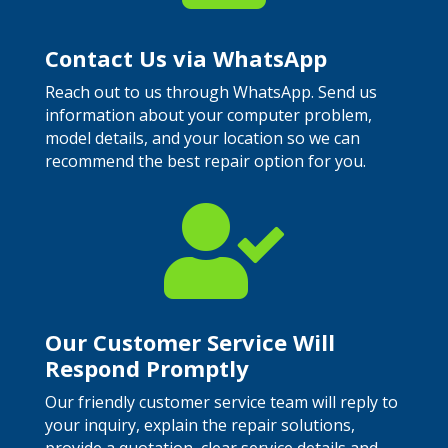
Contact Us via WhatsApp
Reach out to us through WhatsApp. Send us
information about your computer problem,
model details, and your location so we can
recommend the best repair option for you.

Our Customer Service Will
Respond Promptly
Our friendly customer service team will reply to
your inquiry, explain the repair solutions,