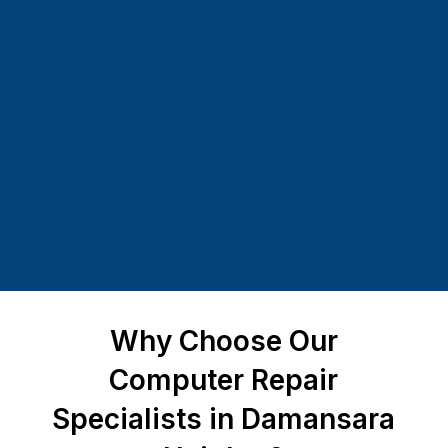
Why Choose Our
Computer Repair
Specialists in Damansara