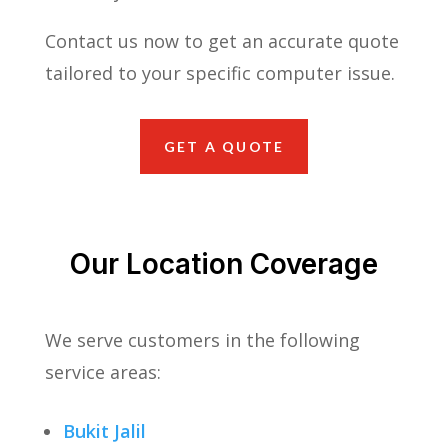
Contact us now to get an accurate quote
tailored to your specific computer issue.
GET A QUOTE
Our Location Coverage
We serve customers in the following
service areas:
Bukit Jalil