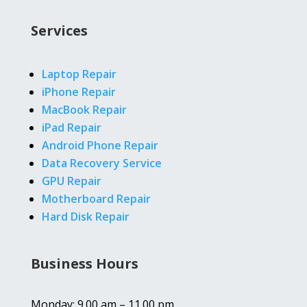
Services
Laptop Repair
iPhone Repair
MacBook Repair
iPad Repair
Android Phone Repair
Data Recovery Service
GPU Repair
Motherboard Repair
Hard Disk Repair
Business Hours
Monday: 9.00 am – 11.00 pm