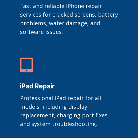
Fast and reliable iPhone repair
services for cracked screens, battery
problems, water damage, and
software issues.

iPad Repair
Professional iPad repair for all
models, including display
replacement, charging port fixes,
and system troubleshooting.