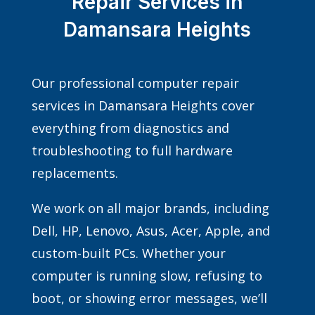
Repair Services in
Damansara Heights
Our professional computer repair
services in Damansara Heights cover
everything from diagnostics and
troubleshooting to full hardware
replacements.
We work on all major brands, including
Dell, HP, Lenovo, Asus, Acer, Apple, and
custom-built PCs. Whether your
computer is running slow, refusing to
boot, or showing error messages, we’ll