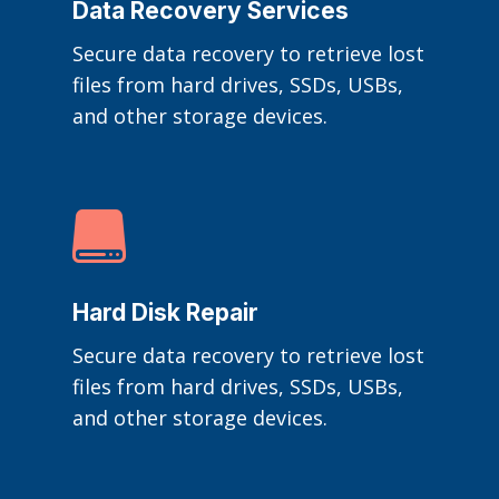
Data Recovery Services
Secure data recovery to retrieve lost
files from hard drives, SSDs, USBs,
and other storage devices.

Hard Disk Repair
Secure data recovery to retrieve lost
files from hard drives, SSDs, USBs,
and other storage devices.