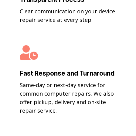
Clear communication on your device
repair service at every step.

Fast Response and Turnaround
Same-day or next-day service for
common computer repairs. We also
offer pickup, delivery and on-site
repair service.