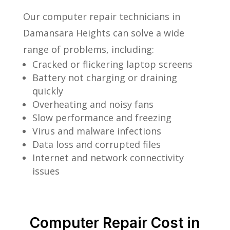
Our computer repair technicians in
Damansara Heights can solve a wide
range of problems, including:
Cracked or flickering laptop screens
Battery not charging or draining
quickly
Overheating and noisy fans
Slow performance and freezing
Virus and malware infections
Data loss and corrupted files
Internet and network connectivity
issues
Computer Repair Cost in