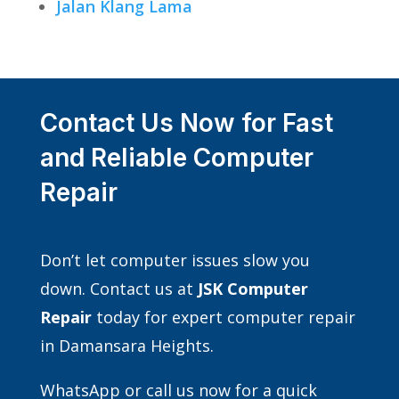
Jalan Klang Lama
Contact Us Now for Fast
and Reliable Computer
Repair
Don’t let computer issues slow you
down. Contact us at
JSK Computer
Repair
today for expert computer repair
in Damansara Heights.
WhatsApp or call us now for a quick