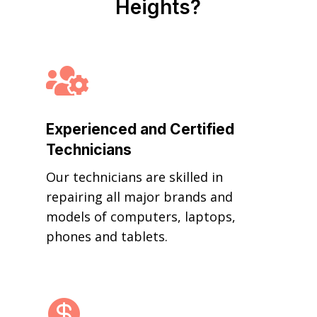
Heights?

Experienced and Certified
Technicians
Our technicians are skilled in
repairing all major brands and
models of computers, laptops,
phones and tablets.
