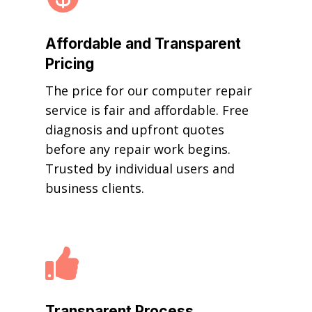
Affordable and Transparent
Pricing
The price for our computer repair
service is fair and affordable. Free
diagnosis and upfront quotes
before any repair work begins.
Trusted by individual users and
business clients.

Transparent Process