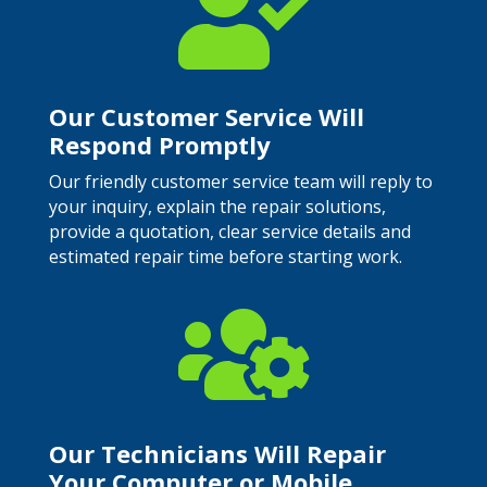

Our Customer Service Will
Respond Promptly
Our friendly customer service team will reply to
your inquiry, explain the repair solutions,
provide a quotation, clear service details and
estimated repair time before starting work.

Our Technicians Will Repair
Your Computer or Mobile