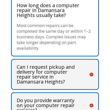
How long does a computer
repair in Damansara
Heights usually take?
Most common repairs can be
completed the same day or within 1–2
business days. Complex issues may
take longer depending on part
availability.
Can I request pickup and
delivery for computer
repair service in
Damansara Heights?
Do you provide warranty
on your computer repair