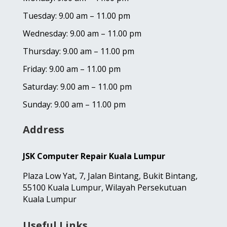
Tuesday: 9.00 am – 11.00 pm
Wednesday: 9.00 am – 11.00 pm
Thursday: 9.00 am – 11.00 pm
Friday: 9.00 am – 11.00 pm
Saturday: 9.00 am – 11.00 pm
Sunday: 9.00 am – 11.00 pm
Address
JSK Computer Repair Kuala Lumpur
Plaza Low Yat,
7, Jalan Bintang,
Bukit Bintang,
55100 Kuala Lumpur, Wilayah Persekutuan
Kuala Lumpur
Useful Links