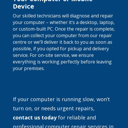
Device
Our skilled technicians will diagnose and repair
your computer – whether it’s a desktop, laptop,
or custom-built PC. Once the repair is complete,
you can collect your computer from our repair
centre or we’ll deliver it back to you as soon as
possible, if you opted for pickup and delivery
service. For on-site service, we ensure
everything is working perfectly before leaving
your premises.
If your computer is running slow, won’t
turn on, or needs urgent repairs,
contact
us today
for reliable and
professional computer repair services in