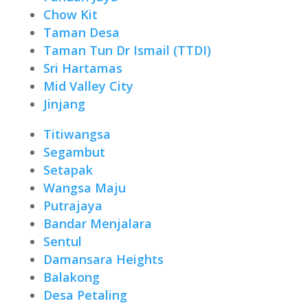
Chow Kit
Taman Desa
Taman Tun Dr Ismail (TTDI)
Sri Hartamas
Mid Valley City
Jinjang
Titiwangsa
Segambut
Setapak
Wangsa Maju
Putrajaya
Bandar Menjalara
Sentul
Damansara Heights
Balakong
Desa Petaling