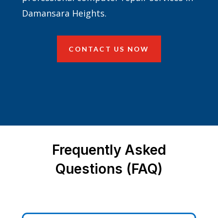
Damansara Heights.
CONTACT US NOW
Frequently Asked
Questions (FAQ)