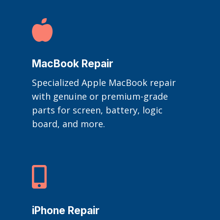

MacBook Repair
Specialized Apple MacBook repair
with genuine or premium-grade
parts for screen, battery, logic
board, and more.

iPhone Repair