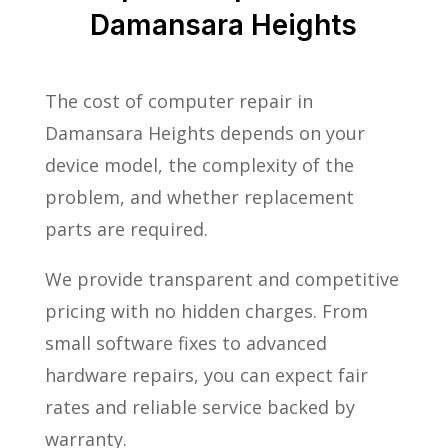
Damansara Heights
The cost of computer repair in
Damansara Heights depends on your
device model, the complexity of the
problem, and whether replacement
parts are required.
We provide transparent and competitive
pricing with no hidden charges. From
small software fixes to advanced
hardware repairs, you can expect fair
rates and reliable service backed by
warranty.