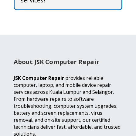
services?
About JSK Computer Repair
JSK Computer Repair
provides reliable
computer, laptop, and mobile device repair
services across Kuala Lumpur and Selangor.
From hardware repairs to software
troubleshooting, computer system upgrades,
battery and screen replacements, virus
removal, and on-site support, our certified
technicians deliver fast, affordable, and trusted
solutions.