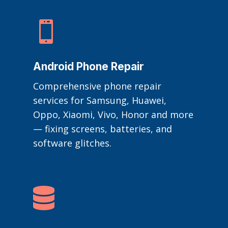

Android Phone Repair
Comprehensive phone repair
services for Samsung, Huawei,
Oppo, Xiaomi, Vivo, Honor and more
— fixing screens, batteries, and
software glitches.
