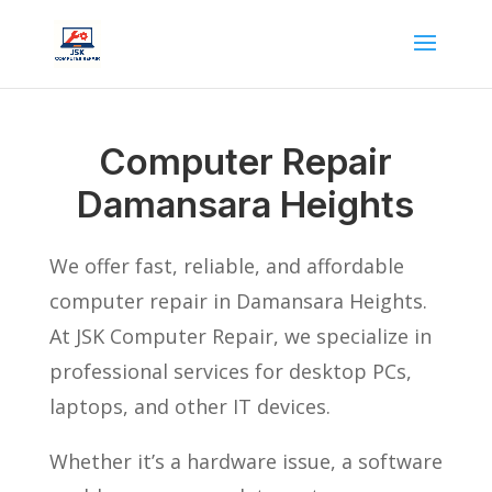
Computer Repair
Damansara Heights
We offer fast, reliable, and affordable
computer repair in Damansara Heights.
At JSK Computer Repair, we specialize in
professional services for desktop PCs,
laptops, and other IT devices.
Whether it’s a hardware issue, a software