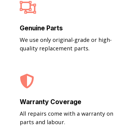

Genuine Parts
We use only original-grade or high-
quality replacement parts.

Warranty Coverage
All repairs come with a warranty on
parts and labour.