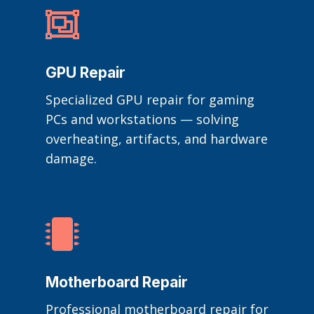

GPU Repair
Specialized GPU repair for gaming
PCs and workstations — solving
overheating, artifacts, and hardware
damage.

Motherboard Repair
Professional motherboard repair for