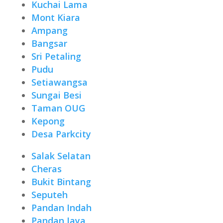
Kuchai Lama
Mont Kiara
Ampang
Bangsar
Sri Petaling
Pudu
Setiawangsa
Sungai Besi
Taman OUG
Kepong
Desa Parkcity
Salak Selatan
Cheras
Bukit Bintang
Seputeh
Pandan Indah
Pandan Jaya