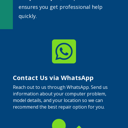
ensures you get professional help
quickly.

Contact Us via WhatsApp
Reach out to us through WhatsApp. Send us
information about your computer problem,
model details, and your location so we can
recommend the best repair option for you.