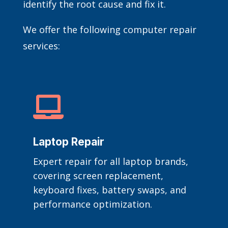
identify the root cause and fix it.
We offer the following computer repair
services:

Laptop Repair
Expert repair for all laptop brands,
covering screen replacement,
keyboard fixes, battery swaps, and
performance optimization.