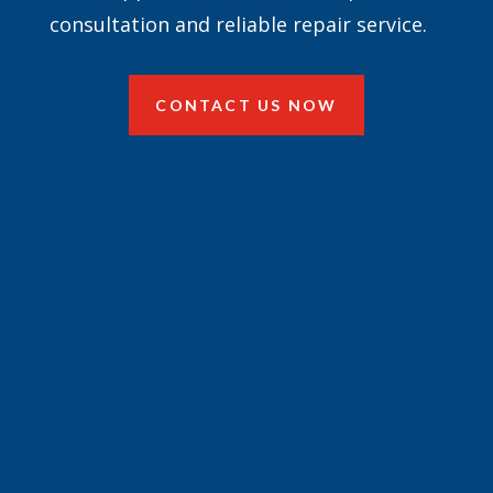
consultation and reliable repair service.
CONTACT US NOW