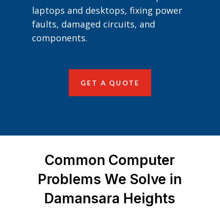
laptops and desktops, fixing power
faults, damaged circuits, and
components.
GET A QUOTE
Common Computer
Problems We Solve in
Damansara Heights