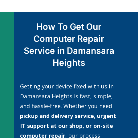
How To Get Our
Computer Repair
Service in Damansara
Heights
Getting your device fixed with us in
Damansara Heights is fast, simple,
and hassle-free. Whether you need
pickup and delivery service, urgent
IT support at our shop, or
on-site
computer repair
, our process