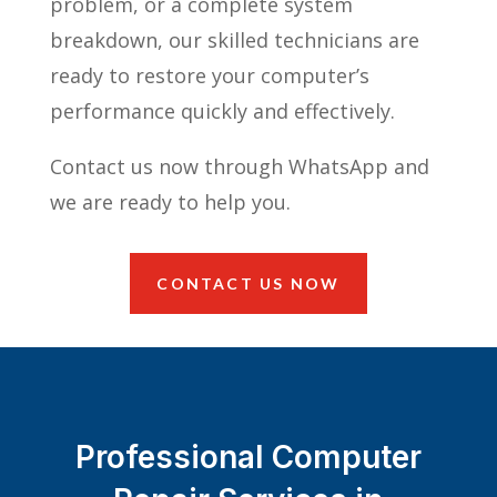
problem, or a complete system
breakdown, our skilled technicians are
ready to restore your computer’s
performance quickly and effectively.
Contact us now through WhatsApp and
we are ready to help you.
CONTACT US NOW
Professional Computer