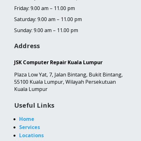
Friday: 9.00 am – 11.00 pm
Saturday: 9.00 am – 11.00 pm
Sunday: 9.00 am – 11.00 pm
Address
JSK Computer Repair Kuala Lumpur
Plaza Low Yat,
7, Jalan Bintang,
Bukit Bintang,
55100 Kuala Lumpur, Wilayah Persekutuan
Kuala Lumpur
Useful Links
Home
Services
Locations