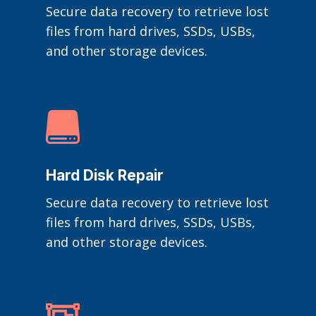
Secure data recovery to retrieve lost
files from hard drives, SSDs, USBs,
and other storage devices.

Hard Disk Repair
Secure data recovery to retrieve lost
files from hard drives, SSDs, USBs,
and other storage devices.