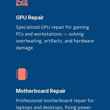

GPU Repair
Specialized GPU repair for gaming
PCs and workstations — solving
overheating, artifacts, and hardware
damage.

Motherboard Repair
Professional motherboard repair for
laptops and desktops, fixing power