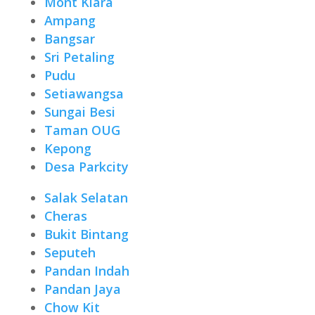
Mont Kiara
Ampang
Bangsar
Sri Petaling
Pudu
Setiawangsa
Sungai Besi
Taman OUG
Kepong
Desa Parkcity
Salak Selatan
Cheras
Bukit Bintang
Seputeh
Pandan Indah
Pandan Jaya
Chow Kit