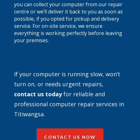
you can collect your computer from our repair
centre or we’ll deliver it back to you as soon as
possible, if you opted for pickup and delivery
service. For on-site service, we ensure
everything is working perfectly before leaving
your premises.
If your computer is running slow, won’t
turn on, or needs urgent repairs,
contact
us today
for reliable and
professional computer repair services in
Titiwangsa.
CONTACT US NOW