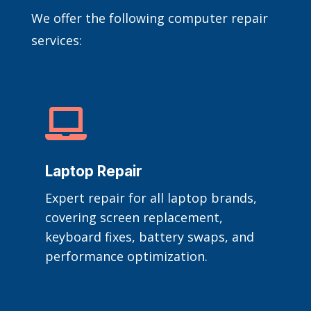
We offer the following computer repair
services:

Laptop Repair
Expert repair for all laptop brands,
covering screen replacement,
keyboard fixes, battery swaps, and
performance optimization.