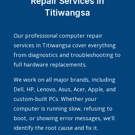
Repair Services in
Titiwangsa
Our professional computer repair
services in Titiwangsa cover everything
from diagnostics and troubleshooting to
full hardware replacements.
We work on all major brands, including
Dell, HP, Lenovo, Asus, Acer, Apple, and
custom-built PCs. Whether your
computer is running slow, refusing to
boot, or showing error messages, we’ll
identify the root cause and fix it.