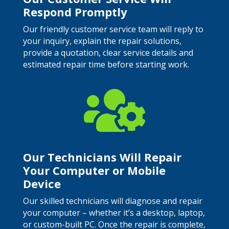
Respond Promptly
Our friendly customer service team will reply to
your inquiry, explain the repair solutions,
provide a quotation, clear service details and
estimated repair time before starting work.

Our Technicians Will Repair
Your Computer or Mobile
Device
Our skilled technicians will diagnose and repair
your computer – whether it’s a desktop, laptop,
or custom-built PC. Once the repair is complete,