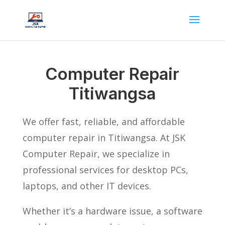
Computer Repair
Titiwangsa
We offer fast, reliable, and affordable
computer repair in Titiwangsa. At JSK
Computer Repair, we specialize in
professional services for desktop PCs,
laptops, and other IT devices.
Whether it’s a hardware issue, a software