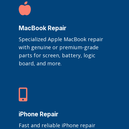

MacBook Repair
Specialized Apple MacBook repair
with genuine or premium-grade
parts for screen, battery, logic
board, and more.

iPhone Repair
Fast and reliable iPhone repair