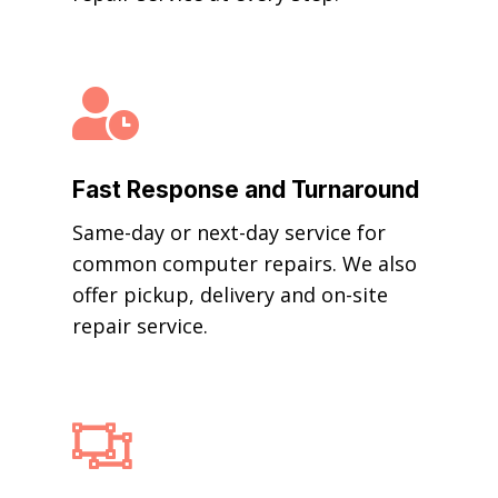

Fast Response and Turnaround
Same-day or next-day service for
common computer repairs. We also
offer pickup, delivery and on-site
repair service.
