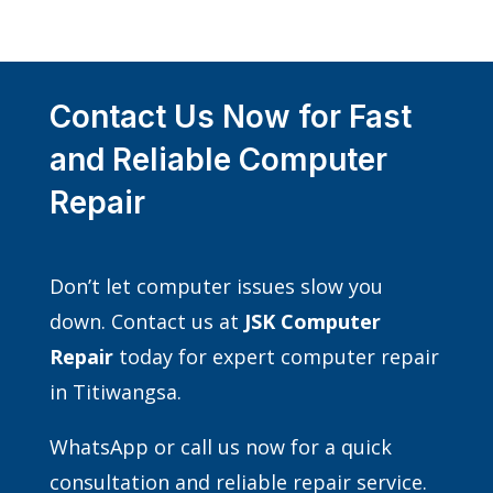
Contact Us Now for Fast
and Reliable Computer
Repair
Don’t let computer issues slow you
down. Contact us at
JSK Computer
Repair
today for expert computer repair
in Titiwangsa.
WhatsApp or call us now for a quick
consultation and reliable repair service.