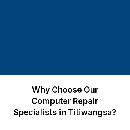
Why Choose Our
Computer Repair
Specialists in Titiwangsa?