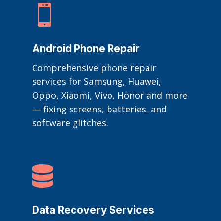

Android Phone Repair
Comprehensive phone repair
services for Samsung, Huawei,
Oppo, Xiaomi, Vivo, Honor and more
— fixing screens, batteries, and
software glitches.

Data Recovery Services