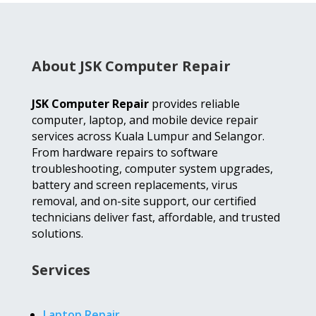
About JSK Computer Repair
JSK Computer Repair
provides reliable
computer, laptop, and mobile device repair
services across Kuala Lumpur and Selangor.
From hardware repairs to software
troubleshooting, computer system upgrades,
battery and screen replacements, virus
removal, and on-site support, our certified
technicians deliver fast, affordable, and trusted
solutions.
Services
Laptop Repair