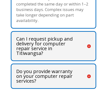
completed the same day or within 1–2
business days. Complex issues may
take longer depending on part
availability.
Can I request pickup and
delivery for computer
repair service in
Titiwangsa?
Do you provide warranty
on your computer repair
services?