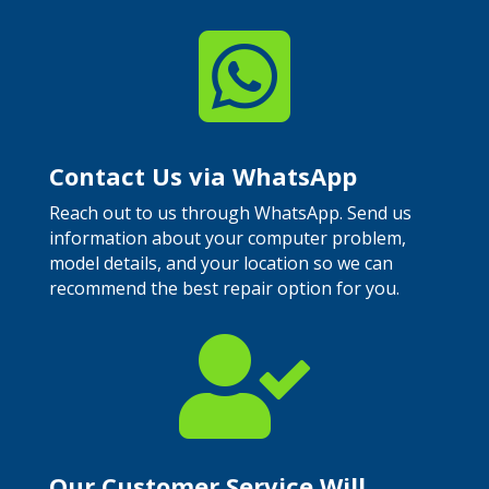

Contact Us via WhatsApp
Reach out to us through WhatsApp. Send us
information about your computer problem,
model details, and your location so we can
recommend the best repair option for you.

Our Customer Service Will