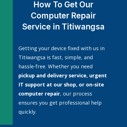
How To Get Our
Computer Repair
Service in Titiwangsa
Getting your device fixed with us in
Titiwangsa is fast, simple, and
hassle-free. Whether you need
pickup and delivery service, urgent
IT support at our shop, or
on-site
computer repair
, our process
ensures you get professional help
quickly.