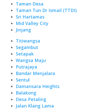
Taman Desa
Taman Tun Dr Ismail (TTDI)
Sri Hartamas
Mid Valley City
Jinjang
Titiwangsa
Segambut
Setapak
Wangsa Maju
Putrajaya
Bandar Menjalara
Sentul
Damansara Heights
Balakong
Desa Petaling
Jalan Klang Lama