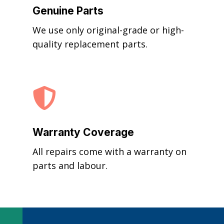
Genuine Parts
We use only original-grade or high-
quality replacement parts.

Warranty Coverage
All repairs come with a warranty on
parts and labour.