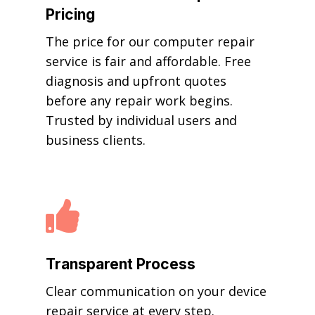
Pricing
The price for our computer repair
service is fair and affordable. Free
diagnosis and upfront quotes
before any repair work begins.
Trusted by individual users and
business clients.

Transparent Process
Clear communication on your device
repair service at every step.