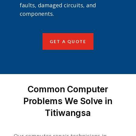
faults, damaged circuits, and
components.
GET A QUOTE
Common Computer
Problems We Solve in
Titiwangsa