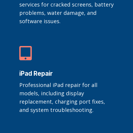
services for cracked screens, battery
problems, water damage, and
software issues.

iPad Repair
Professional iPad repair for all
models, including display
replacement, charging port fixes,
and system troubleshooting.