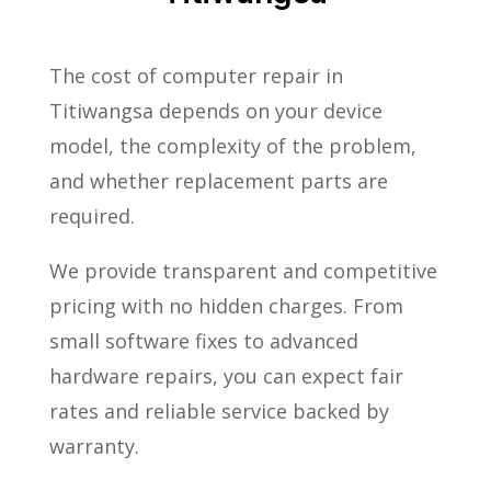
The cost of computer repair in
Titiwangsa depends on your device
model, the complexity of the problem,
and whether replacement parts are
required.
We provide transparent and competitive
pricing with no hidden charges. From
small software fixes to advanced
hardware repairs, you can expect fair
rates and reliable service backed by
warranty.