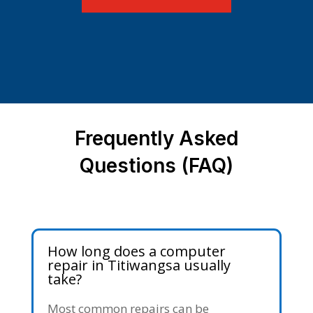
Frequently Asked
Questions (FAQ)
How long does a computer
repair in Titiwangsa usually
take?
Most common repairs can be