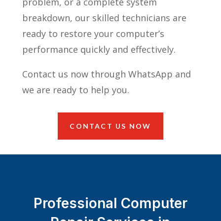
problem, or a complete system
breakdown, our skilled technicians are
ready to restore your computer’s
performance quickly and effectively.
Contact us now through WhatsApp and
we are ready to help you.
CONTACT US NOW
Professional Computer