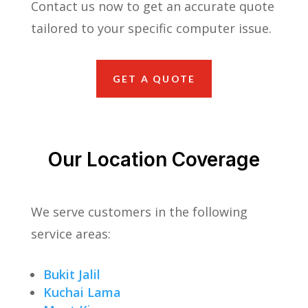
Contact us now to get an accurate quote
tailored to your specific computer issue.
GET A QUOTE
Our Location Coverage
We serve customers in the following
service areas:
Bukit Jalil
Kuchai Lama