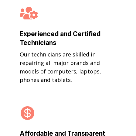

Experienced and Certified
Technicians
Our technicians are skilled in
repairing all major brands and
models of computers, laptops,
phones and tablets.

Affordable and Transparent