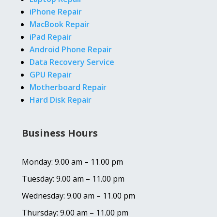
iPhone Repair
MacBook Repair
iPad Repair
Android Phone Repair
Data Recovery Service
GPU Repair
Motherboard Repair
Hard Disk Repair
Business Hours
Monday: 9.00 am – 11.00 pm
Tuesday: 9.00 am – 11.00 pm
Wednesday: 9.00 am – 11.00 pm
Thursday: 9.00 am – 11.00 pm