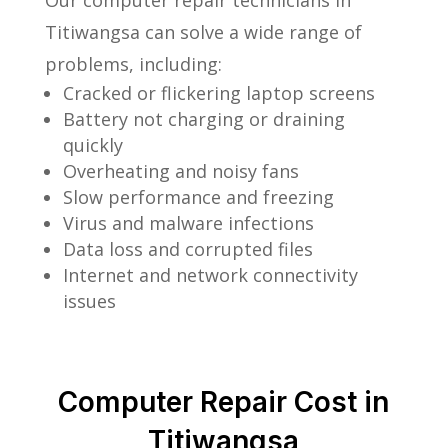
Our computer repair technicians in
Titiwangsa can solve a wide range of
problems, including:
Cracked or flickering laptop screens
Battery not charging or draining
quickly
Overheating and noisy fans
Slow performance and freezing
Virus and malware infections
Data loss and corrupted files
Internet and network connectivity
issues
Computer Repair Cost in
Titiwangsa