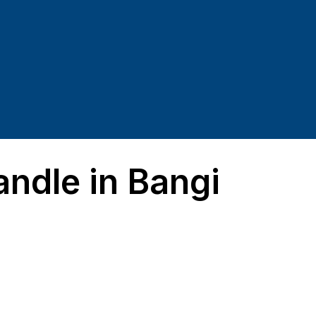
dle in Bangi