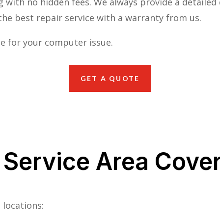
g with no hidden fees. We always provide a detailed 
he best repair service with a warranty from us.
e for your computer issue.
GET A QUOTE
 Service Area Cove
 locations: