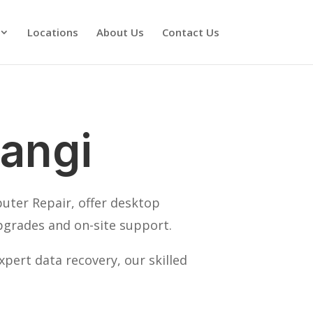
Locations
About Us
Contact Us
angi
puter Repair, offer desktop
pgrades and on-site support.
pert data recovery, our skilled