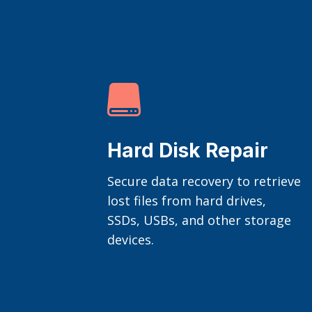

Hard Disk Repair
Secure data recovery to retrieve
lost files from hard drives,
SSDs, USBs, and other storage
devices.