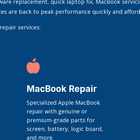
e replacement, quick laptop fix, MacBook servicing
ces are back to peak performance quickly and afford
epair services:

MacBook Repair
Specialized Apple MacBook
repair with genuine or
premium-grade parts for
screen, battery, logic board,
and more.