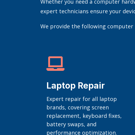
Whether you need a computer hardwar
expert technicians ensure your devi
We provide the following computer r

Laptop Repair
Expert repair for all laptop
brands, covering screen
replacement, keyboard fixes,
battery swaps, and
performance optimization.