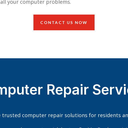
 all your computer problems.
CONTACT US NOW
mputer Repair Servi
e trusted computer repair solutions for residents an