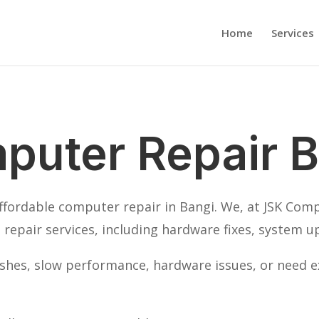
Home
Services
puter Repair B
affordable computer repair in Bangi. We, at JSK Com
repair services, including hardware fixes, system u
hes, slow performance, hardware issues, or need ex