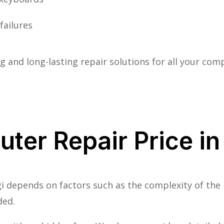
failures
 and long-lasting repair solutions for all your co
ter Repair Price in
i depends on factors such as the complexity of the
ded.