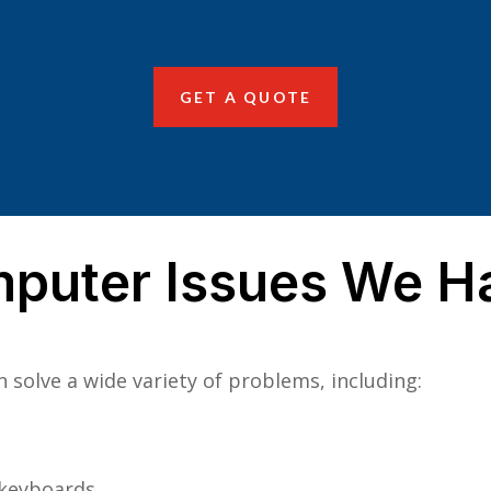
GET A QUOTE
uter Issues We Han
solve a wide variety of problems, including:
 keyboards