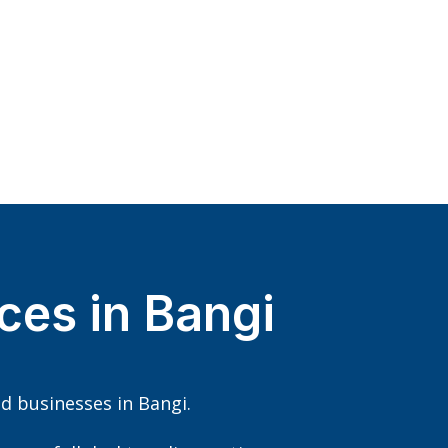
ces in Bangi
d businesses in Bangi.