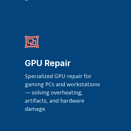

GPU Repair
Specialized GPU repair for
gaming PCs and workstations
— solving overheating,
artifacts, and hardware
damage.