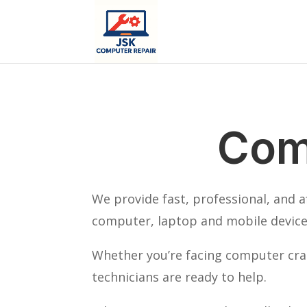
Com
We provide fast, professional, and 
computer, laptop and mobile device 
Whether you’re facing computer cras
technicians are ready to help.