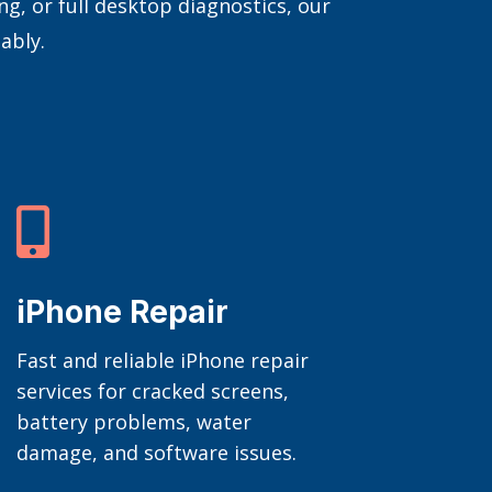
, or full desktop diagnostics, our
ably.

iPhone Repair
Fast and reliable iPhone repair
services for cracked screens,
battery problems, water
damage, and software issues.