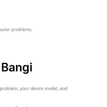
mputer problems.
 Bangi
 problem, your device model, and