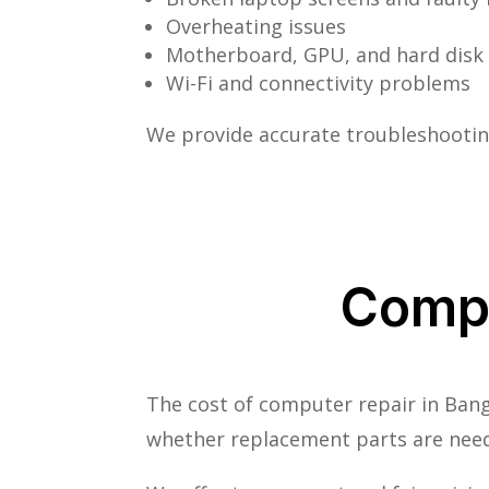
Overheating issues
Motherboard, GPU, and hard disk 
Wi-Fi and connectivity problems
We provide accurate troubleshooting
Compu
The cost of computer repair in Bang
whether replacement parts are nee