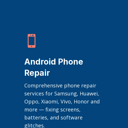

Android Phone
Repair
Comprehensive phone repair
services for Samsung, Huawei,
Oppo, Xiaomi, Vivo, Honor and
more — fixing screens,
batteries, and software
glitches.