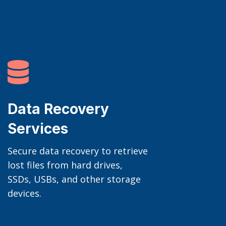

Data Recovery
Services
Secure data recovery to retrieve
lost files from hard drives,
SSDs, USBs, and other storage
devices.