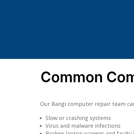
Common Comp
Our Bangi computer repair team can 
Slow or crashing systems
Virus and malware infections
Broken laptop screens and faulty