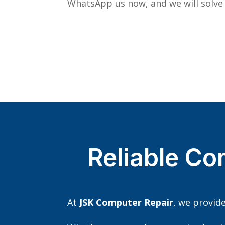
WhatsApp us now, and we will solve
Reliable Co
At
JSK Computer Repair
, we provid