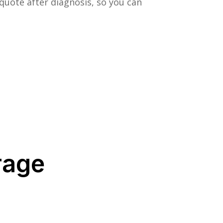
quote after diagnosis, so you can
rage