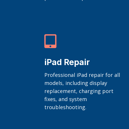

iPad Repair
Professional iPad repair for all
models, including display
replacement, charging port
fixes, and system
troubleshooting.