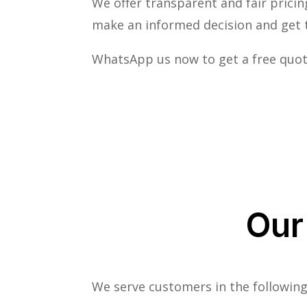
We offer transparent and fair pricin
make an informed decision and get t
WhatsApp us now to get a free quot
Our
We serve customers in the following