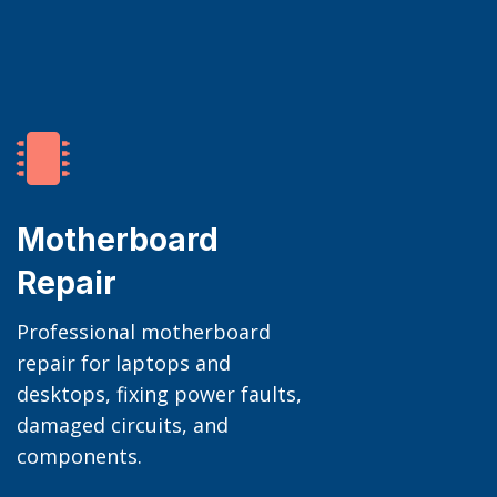

Motherboard
Repair
Professional motherboard
repair for laptops and
desktops, fixing power faults,
damaged circuits, and
components.