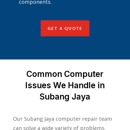
components.
GET A QUOTE
Common Computer
Issues We Handle in
Subang Jaya
Our Subang Jaya computer repair team
can solve a wide variety of problems,