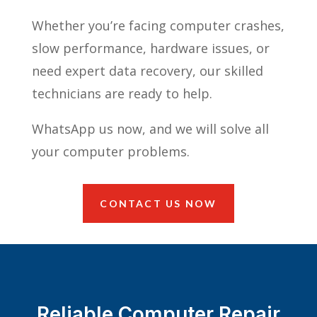
Whether you’re facing computer crashes,
slow performance, hardware issues, or
need expert data recovery, our skilled
technicians are ready to help.
WhatsApp us now, and we will solve all
your computer problems.
CONTACT US NOW
Reliable Computer Repair