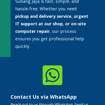
Subang Jaya is fast, simple, and
hassle-free. Whether you need
pickup and delivery service, urgent
IT support at our shop, or
on-site
computer repair
, our process
ensures you get professional help
quickly.

Contact Us via WhatsApp
Reach out to us through WhatsApp. Send us