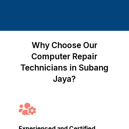
Why Choose Our
Computer Repair
Technicians in Subang
Jaya?

Experienced and Certified