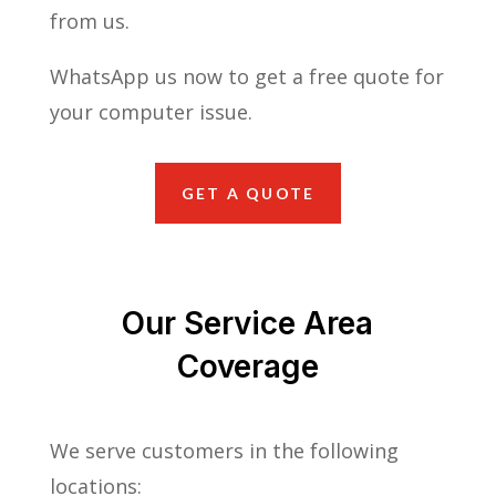
from us.
WhatsApp us now to get a free quote for
your computer issue.
GET A QUOTE
Our Service Area
Coverage
We serve customers in the following
locations: