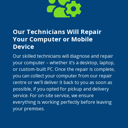

Our Technicians Will Repair
Your Computer or Mobile
Device
Our skilled technicians will diagnose and repair
your computer – whether it’s a desktop, laptop,
or custom-built PC. Once the repair is complete,
you can collect your computer from our repair
centre or we’ll deliver it back to you as soon as
possible, if you opted for pickup and delivery
service. For on-site service, we ensure
everything is working perfectly before leaving
your premises.