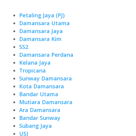
Petaling Jaya (PJ)
Damansara Utama
Damansara Jaya
Damansara Kim
SS2
Damansara Perdana
Kelana Jaya
Tropicana
Sunway Damansara
Kota Damansara
Bandar Utama
Mutiara Damansara
Ara Damansara
Bandar Sunway
Subang Jaya
USJ