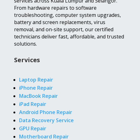
services across Kuala Lumpur and Selangor.
From hardware repairs to software
troubleshooting, computer system upgrades,
battery and screen replacements, virus
removal, and on-site support, our certified
technicians deliver fast, affordable, and trusted
solutions.
Services
Laptop Repair
iPhone Repair
MacBook Repair
iPad Repair
Android Phone Repair
Data Recovery Service
GPU Repair
Motherboard Repair