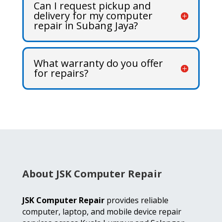
Can I request pickup and
delivery for my computer
repair in Subang Jaya?
What warranty do you offer
for repairs?
About JSK Computer Repair
JSK Computer Repair
provides reliable
computer, laptop, and mobile device repair