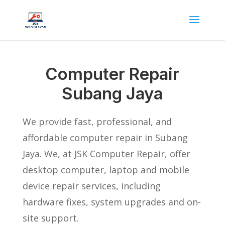
Computer Repair
Subang Jaya
We provide fast, professional, and
affordable computer repair in Subang
Jaya. We, at JSK Computer Repair, offer
desktop computer, laptop and mobile
device repair services, including
hardware fixes, system upgrades and on-
site support.