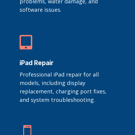
problems, water damage, and
software issues.

iPad Repair
Professional iPad repair for all
models, including display
replacement, charging port fixes,
and system troubleshooting.
