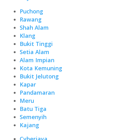
Puchong
Rawang
Shah Alam
Klang
Bukit Tinggi
Setia Alam
Alam Impian
Kota Kemuning
Bukit Jelutong
Kapar
Pandamaran
Meru
Batu Tiga
Semenyih
Kajang
Cyberjaya