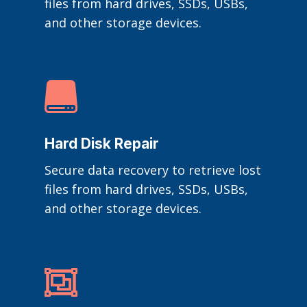
files from hard drives, SSDs, USBs,
and other storage devices.

Hard Disk Repair
Secure data recovery to retrieve lost
files from hard drives, SSDs, USBs,
and other storage devices.
