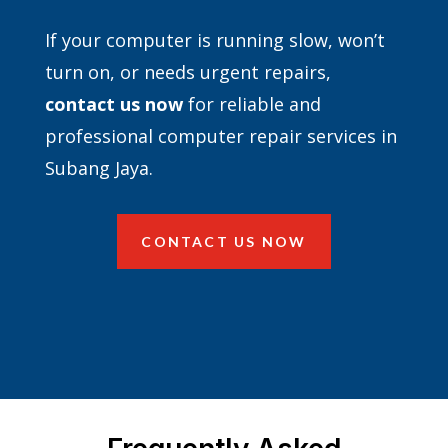
If your computer is running slow, won’t
turn on, or needs urgent repairs,
contact
us now
for reliable and
professional computer repair services in
Subang Jaya.
CONTACT US NOW