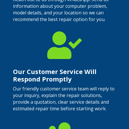
information about your computer problem,
model details, and your location so we can
recommend the best repair option for you.

Our Customer Service Will
Respond Promptly
Our friendly customer service team will reply to
your inquiry, explain the repair solutions,
provide a quotation, clear service details and
estimated repair time before starting work.