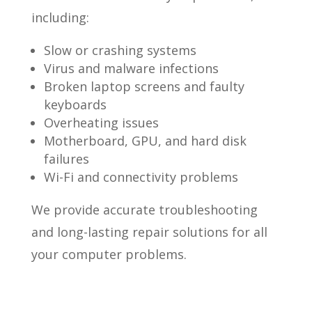
including:
Slow or crashing systems
Virus and malware infections
Broken laptop screens and faulty
keyboards
Overheating issues
Motherboard, GPU, and hard disk
failures
Wi-Fi and connectivity problems
We provide accurate troubleshooting
and long-lasting repair solutions for all
your computer problems.