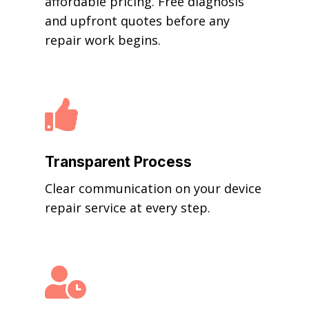
affordable pricing. Free diagnosis
and upfront quotes before any
repair work begins.

Transparent Process
Clear communication on your device
repair service at every step.
