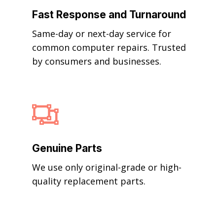
Fast Response and Turnaround
Same-day or next-day service for
common computer repairs. Trusted
by consumers and businesses.

Genuine Parts
We use only original-grade or high-
quality replacement parts.