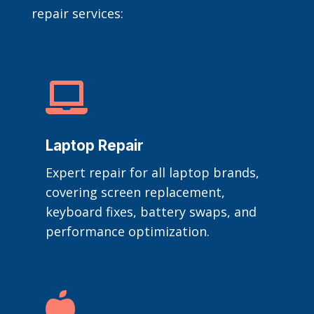
repair services:

Laptop Repair
Expert repair for all laptop brands,
covering screen replacement,
keyboard fixes, battery swaps, and
performance optimization.
