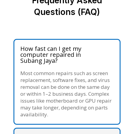
Frequently Asked
Questions (FAQ)
How fast can I get my
computer repaired in
Subang Jaya?
Most common repairs such as screen
replacement, software fixes, and virus
removal can be done on the same day
or within 1–2 business days. Complex
issues like motherboard or GPU repair
may take longer, depending on parts
availability.