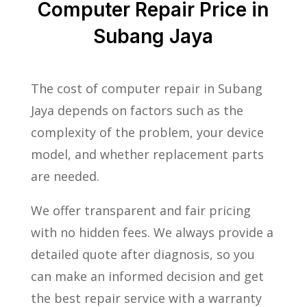
Computer Repair Price in
Subang Jaya
The cost of computer repair in Subang
Jaya depends on factors such as the
complexity of the problem, your device
model, and whether replacement parts
are needed.
We offer transparent and fair pricing
with no hidden fees. We always provide a
detailed quote after diagnosis, so you
can make an informed decision and get
the best repair service with a warranty