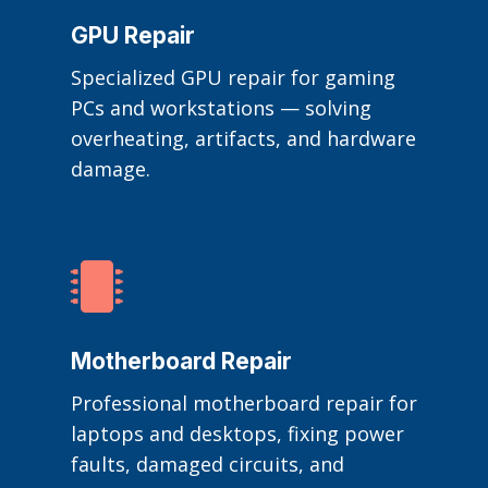
GPU Repair
Specialized GPU repair for gaming
PCs and workstations — solving
overheating, artifacts, and hardware
damage.

Motherboard Repair
Professional motherboard repair for
laptops and desktops, fixing power
faults, damaged circuits, and