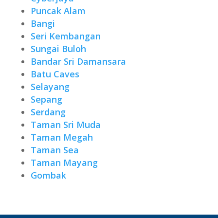
Puncak Alam
Bangi
Seri Kembangan
Sungai Buloh
Bandar Sri Damansara
Batu Caves
Selayang
Sepang
Serdang
Taman Sri Muda
Taman Megah
Taman Sea
Taman Mayang
Gombak