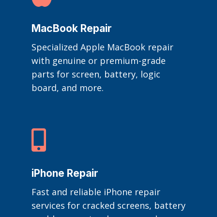
MacBook Repair
Specialized Apple MacBook repair
with genuine or premium-grade
parts for screen, battery, logic
board, and more.

iPhone Repair
Fast and reliable iPhone repair
services for cracked screens, battery