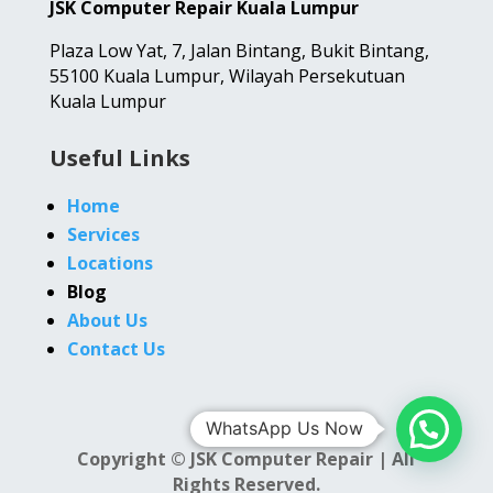
JSK Computer Repair Kuala Lumpur
Plaza Low Yat,
7, Jalan Bintang,
Bukit Bintang,
55100 Kuala Lumpur, Wilayah Persekutuan
Kuala Lumpur
Useful Links
Home
Services
Locations
Blog
About Us
Contact Us
WhatsApp Us Now
Copyright © JSK Computer Repair | All
Rights Reserved.