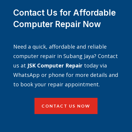
Contact Us for Affordable
Computer Repair Now
Need a quick, affordable and reliable
computer repair in Subang Jaya? Contact
us at
JSK Computer Repair
today via
WhatsApp or phone for more details and
to book your repair appointment.
CONTACT US NOW