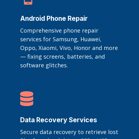
Android Phone Repair
Comprehensive phone repair
services for Samsung, Huawei,
Oppo, Xiaomi, Vivo, Honor and more
— fixing screens, batteries, and
software glitches.

Data Recovery Services
Secure data recovery to retrieve lost