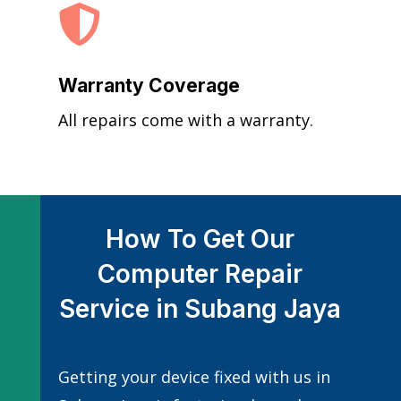

Warranty Coverage
All repairs come with a warranty.
How To Get Our
Computer Repair
Service in Subang Jaya
Getting your device fixed with us in