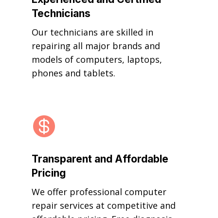
Technicians
Our technicians are skilled in
repairing all major brands and
models of computers, laptops,
phones and tablets.

Transparent and Affordable
Pricing
We offer professional computer
repair services at competitive and