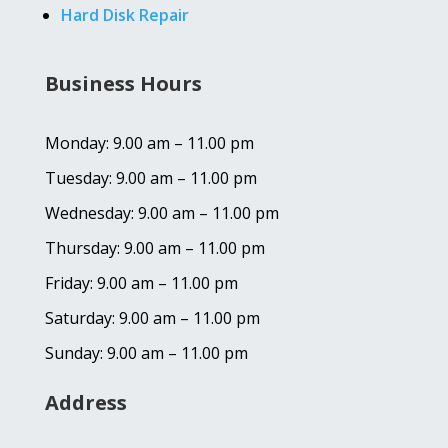
Hard Disk Repair
Business Hours
Monday: 9.00 am – 11.00 pm
Tuesday: 9.00 am – 11.00 pm
Wednesday: 9.00 am – 11.00 pm
Thursday: 9.00 am – 11.00 pm
Friday: 9.00 am – 11.00 pm
Saturday: 9.00 am – 11.00 pm
Sunday: 9.00 am – 11.00 pm
Address