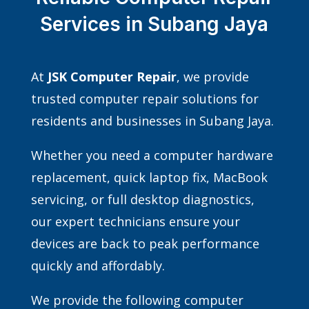
Services in Subang Jaya
At
JSK Computer Repair
, we provide
trusted computer repair solutions for
residents and businesses in Subang Jaya.
Whether you need a computer hardware
replacement, quick laptop fix, MacBook
servicing, or full desktop diagnostics,
our expert technicians ensure your
devices are back to peak performance
quickly and affordably.
We provide the following computer