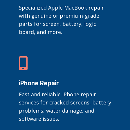
Specialized Apple MacBook repair
with genuine or premium-grade
parts for screen, battery, logic
board, and more.

iPhone Repair
Fast and reliable iPhone repair
services for cracked screens, battery
problems, water damage, and
software issues.