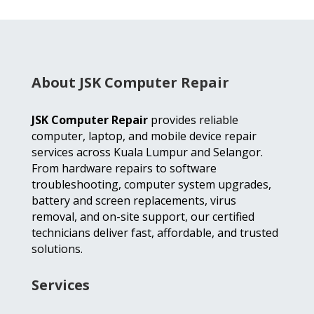
About JSK Computer Repair
JSK Computer Repair
provides reliable
computer, laptop, and mobile device repair
services across Kuala Lumpur and Selangor.
From hardware repairs to software
troubleshooting, computer system upgrades,
battery and screen replacements, virus
removal, and on-site support, our certified
technicians deliver fast, affordable, and trusted
solutions.
Services