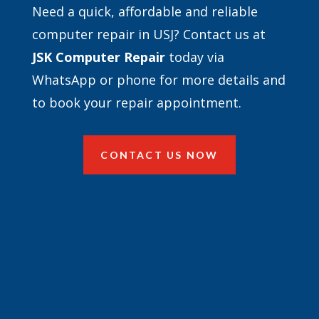
Need a quick, affordable and reliable
computer repair in USJ? Contact us at
JSK Computer Repair
today via
WhatsApp or phone for more details and
to book your repair appointment.
CONTACT US NOW