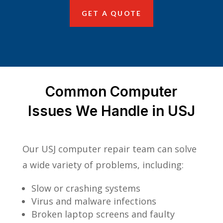
GET A QUOTE
Common Computer
Issues We Handle in USJ
Our USJ computer repair team can solve
a wide variety of problems, including:
Slow or crashing systems
Virus and malware infections
Broken laptop screens and faulty