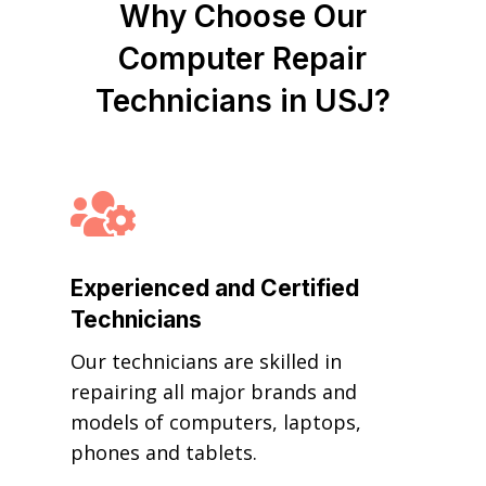
Why Choose Our
Computer Repair
Technicians in USJ?

Experienced and Certified
Technicians
Our technicians are skilled in
repairing all major brands and
models of computers, laptops,
phones and tablets.