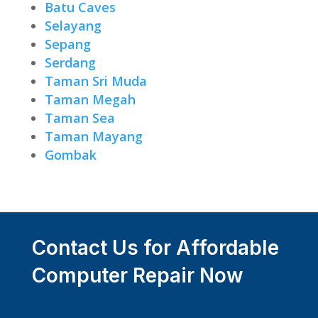
Batu Caves
Selayang
Sepang
Serdang
Taman Sri Muda
Taman Megah
Taman Sea
Taman Mayang
Gombak
Contact Us for Affordable
Computer Repair Now