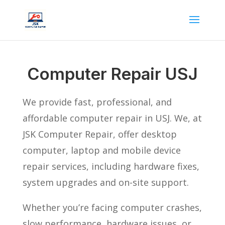
Computer Repair USJ
We provide fast, professional, and
affordable computer repair in USJ. We, at
JSK Computer Repair, offer desktop
computer, laptop and mobile device
repair services, including hardware fixes,
system upgrades and on-site support.
Whether you’re facing computer crashes,
slow performance, hardware issues, or