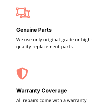

Genuine Parts
We use only original-grade or high-
quality replacement parts.

Warranty Coverage
All repairs come with a warranty.