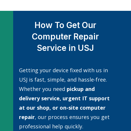
How To Get Our
Computer Repair
Service in USJ
Getting your device fixed with us in
USJ is fast, simple, and hassle-free.
Whether you need
pickup and
delivery service, urgent IT support
at our shop, or
on-site computer
repair
, our process ensures you get
professional help quickly.