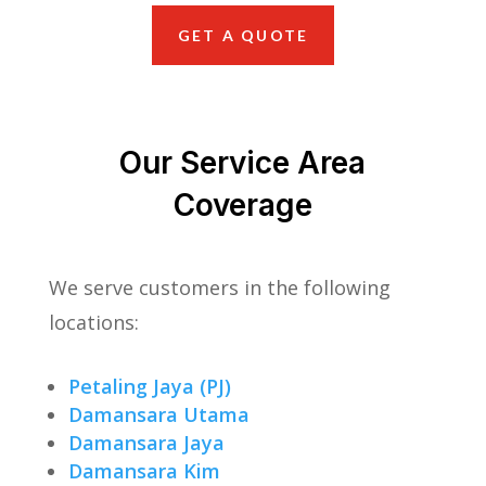
GET A QUOTE
Our Service Area
Coverage
We serve customers in the following
locations:
Petaling Jaya (PJ)
Damansara Utama
Damansara Jaya
Damansara Kim