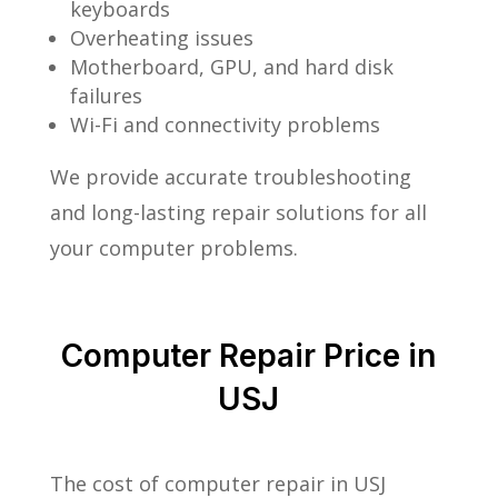
keyboards
Overheating issues
Motherboard, GPU, and hard disk
failures
Wi-Fi and connectivity problems
We provide accurate troubleshooting
and long-lasting repair solutions for all
your computer problems.
Computer Repair Price in
USJ
The cost of computer repair in USJ