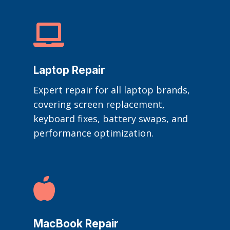

Laptop Repair
Expert repair for all laptop brands,
covering screen replacement,
keyboard fixes, battery swaps, and
performance optimization.

MacBook Repair