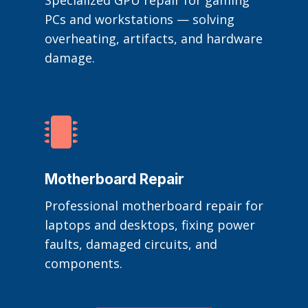
Specialized GPU repair for gaming
PCs and workstations — solving
overheating, artifacts, and hardware
damage.

Motherboard Repair
Professional motherboard repair for
laptops and desktops, fixing power
faults, damaged circuits, and
components.