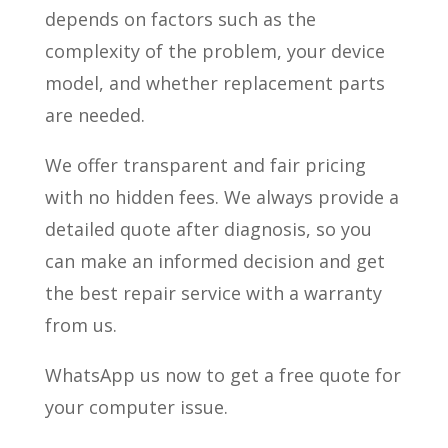
depends on factors such as the
complexity of the problem, your device
model, and whether replacement parts
are needed.
We offer transparent and fair pricing
with no hidden fees. We always provide a
detailed quote after diagnosis, so you
can make an informed decision and get
the best repair service with a warranty
from us.
WhatsApp us now to get a free quote for
your computer issue.