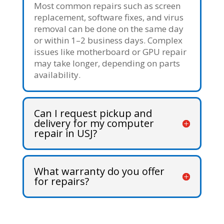
Most common repairs such as screen
replacement, software fixes, and virus
removal can be done on the same day
or within 1–2 business days. Complex
issues like motherboard or GPU repair
may take longer, depending on parts
availability.
Can I request pickup and
delivery for my computer
repair in USJ?
What warranty do you offer
for repairs?