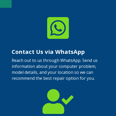

Contact Us via WhatsApp
Reach out to us through WhatsApp. Send us
information about your computer problem,
model details, and your location so we can
recommend the best repair option for you.
