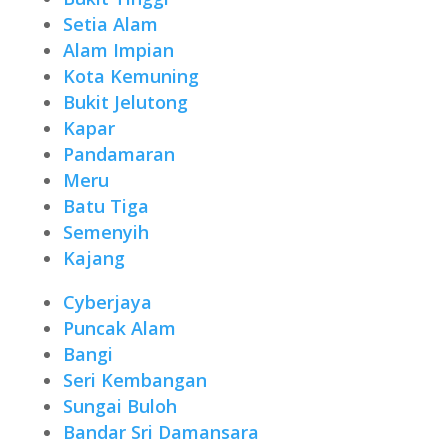
Setia Alam
Alam Impian
Kota Kemuning
Bukit Jelutong
Kapar
Pandamaran
Meru
Batu Tiga
Semenyih
Kajang
Cyberjaya
Puncak Alam
Bangi
Seri Kembangan
Sungai Buloh
Bandar Sri Damansara