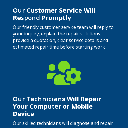
Our Customer Service Will
Respond Promptly
Our friendly customer service team will reply to
your inquiry, explain the repair solutions,
provide a quotation, clear service details and
estimated repair time before starting work.

Our Technicians Will Repair
Your Computer or Mobile
Device
Our skilled technicians will diagnose and repair