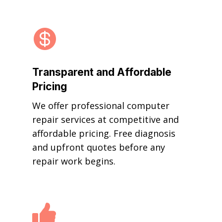

Transparent and Affordable
Pricing
We offer professional computer
repair services at competitive and
affordable pricing. Free diagnosis
and upfront quotes before any
repair work begins.
