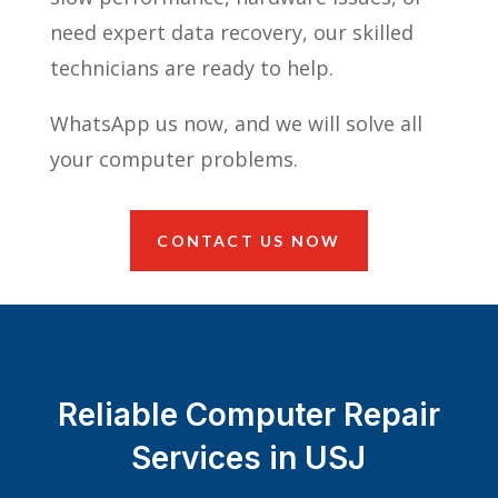
need expert data recovery, our skilled
technicians are ready to help.
WhatsApp us now, and we will solve all
your computer problems.
CONTACT US NOW
Reliable Computer Repair
Services in USJ