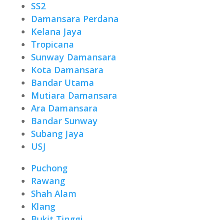
SS2
Damansara Perdana
Kelana Jaya
Tropicana
Sunway Damansara
Kota Damansara
Bandar Utama
Mutiara Damansara
Ara Damansara
Bandar Sunway
Subang Jaya
USJ
Puchong
Rawang
Shah Alam
Klang
Bukit Tinggi