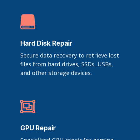

Hard Disk Repair
Secure data recovery to retrieve lost
files from hard drives, SSDs, USBs,
and other storage devices.

GPU Repair