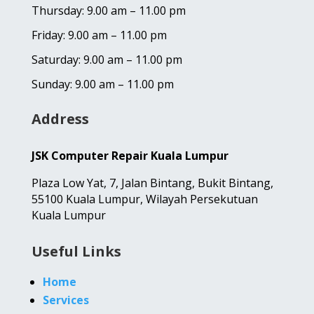
Thursday: 9.00 am – 11.00 pm
Friday: 9.00 am – 11.00 pm
Saturday: 9.00 am – 11.00 pm
Sunday: 9.00 am – 11.00 pm
Address
JSK Computer Repair Kuala Lumpur
Plaza Low Yat,
7, Jalan Bintang,
Bukit Bintang,
55100 Kuala Lumpur, Wilayah Persekutuan
Kuala Lumpur
Useful Links
Home
Services