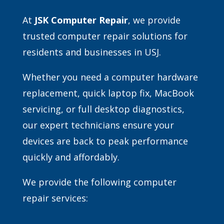
At
JSK Computer Repair
, we provide
trusted computer repair solutions for
residents and businesses in USJ.
Whether you need a computer hardware
replacement, quick laptop fix, MacBook
servicing, or full desktop diagnostics,
our expert technicians ensure your
devices are back to peak performance
quickly and affordably.
We provide the following computer
repair services: