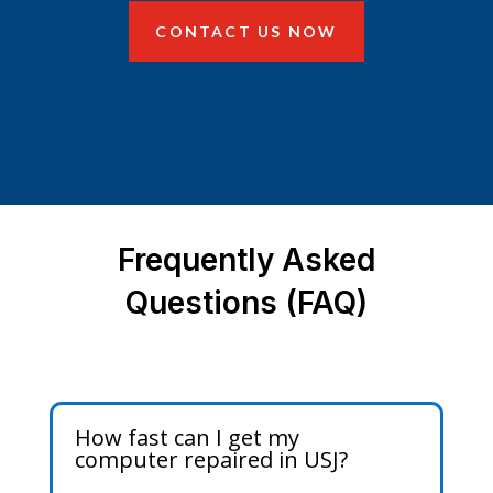
CONTACT US NOW
Frequently Asked
Questions (FAQ)
How fast can I get my
computer repaired in USJ?