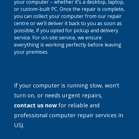
your computer – whether it’s a desktop, laptop,
or custom-built PC. Once the repair is complete,
you can collect your computer from our repair
centre or we’ll deliver it back to you as soon as
possible, if you opted for pickup and delivery
service. For on-site service, we ensure
everything is working perfectly before leaving
your premises.
If your computer is running slow, won’t
turn on, or needs urgent repairs,
contact
us now
for reliable and
professional computer repair services in
USJ.