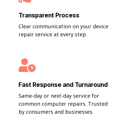
Transparent Process
Clear communication on your device
repair service at every step.

Fast Response and Turnaround
Same-day or next-day service for
common computer repairs. Trusted
by consumers and businesses.