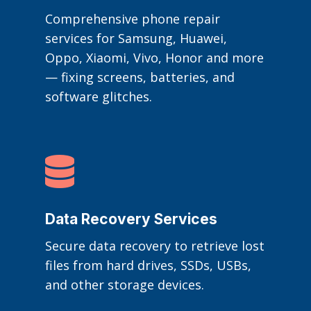
Comprehensive phone repair
services for Samsung, Huawei,
Oppo, Xiaomi, Vivo, Honor and more
— fixing screens, batteries, and
software glitches.

Data Recovery Services
Secure data recovery to retrieve lost
files from hard drives, SSDs, USBs,
and other storage devices.