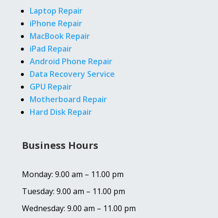
Laptop Repair
iPhone Repair
MacBook Repair
iPad Repair
Android Phone Repair
Data Recovery Service
GPU Repair
Motherboard Repair
Hard Disk Repair
Business Hours
Monday: 9.00 am – 11.00 pm
Tuesday: 9.00 am – 11.00 pm
Wednesday: 9.00 am – 11.00 pm