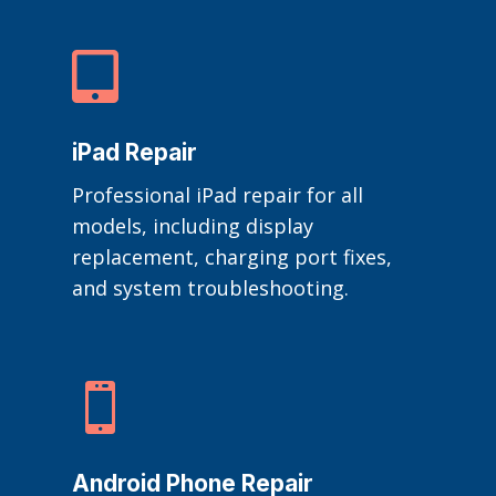

iPad Repair
Professional iPad repair for all
models, including display
replacement, charging port fixes,
and system troubleshooting.

Android Phone Repair