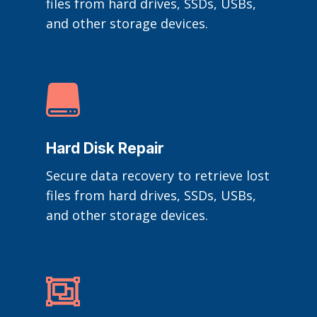
files from hard drives, SSDs, USBs,
and other storage devices.

Hard Disk Repair
Secure data recovery to retrieve lost
files from hard drives, SSDs, USBs,
and other storage devices.
