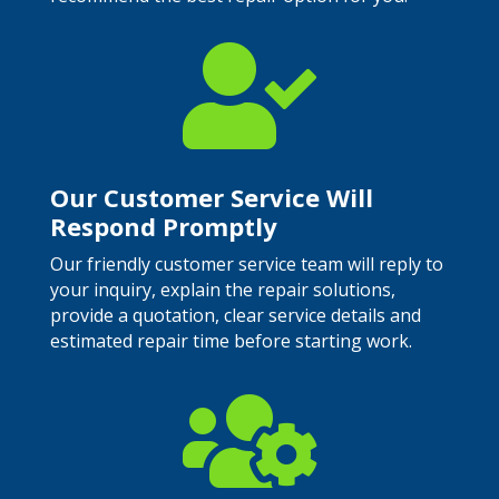

Our Customer Service Will
Respond Promptly
Our friendly customer service team will reply to
your inquiry, explain the repair solutions,
provide a quotation, clear service details and
estimated repair time before starting work.
