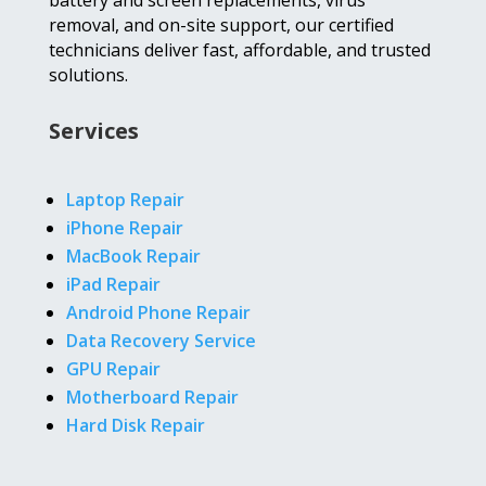
battery and screen replacements, virus
removal, and on-site support, our certified
technicians deliver fast, affordable, and trusted
solutions.
Services
Laptop Repair
iPhone Repair
MacBook Repair
iPad Repair
Android Phone Repair
Data Recovery Service
GPU Repair
Motherboard Repair
Hard Disk Repair