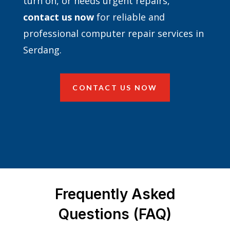
turn on, or needs urgent repairs,
contact
us now
for reliable and
professional computer repair services in
Serdang.
CONTACT US NOW
Frequently Asked
Questions (FAQ)