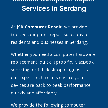
Services in Serdang
At
JSK Computer Repair
, we provide
trusted computer repair solutions for
residents and businesses in Serdang.
Whether you need a computer hardware
replacement, quick laptop fix, MacBook
servicing, or full desktop diagnostics,
our expert technicians ensure your
devices are back to peak performance
quickly and affordably.
We provide the following computer