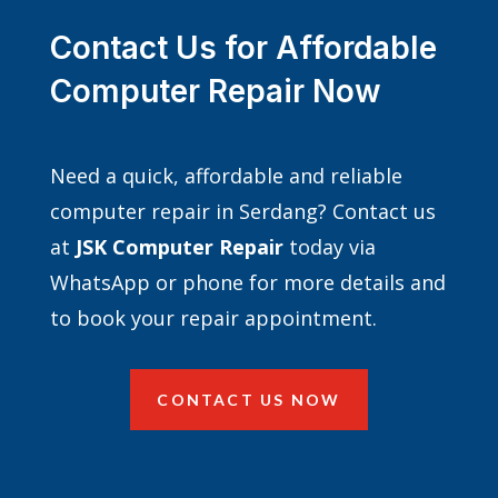
Contact Us for Affordable
Computer Repair Now
Need a quick, affordable and reliable
computer repair in Serdang? Contact us
at
JSK Computer Repair
today via
WhatsApp or phone for more details and
to book your repair appointment.
CONTACT US NOW