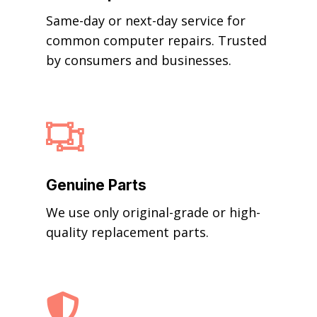
Same-day or next-day service for
common computer repairs. Trusted
by consumers and businesses.

Genuine Parts
We use only original-grade or high-
quality replacement parts.
