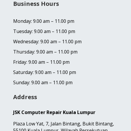
Business Hours
Monday: 9.00 am – 11.00 pm
Tuesday: 9.00 am – 11.00 pm
Wednesday: 9.00 am – 11.00 pm
Thursday: 9.00 am – 11.00 pm
Friday: 9.00 am – 11.00 pm
Saturday: 9.00 am – 11.00 pm
Sunday: 9.00 am – 11.00 pm
Address
JSK Computer Repair Kuala Lumpur
Plaza Low Yat,
7, Jalan Bintang,
Bukit Bintang,
55100 Kuala Lumpur, Wilayah Persekutuan