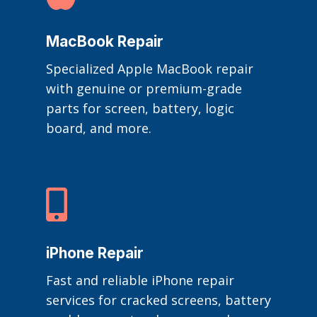
MacBook Repair
Specialized Apple MacBook repair
with genuine or premium-grade
parts for screen, battery, logic
board, and more.

iPhone Repair
Fast and reliable iPhone repair
services for cracked screens, battery