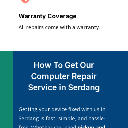
Warranty Coverage
All repairs come with a warranty.
How To Get Our
Computer Repair
Service in Serdang
Getting your device fixed with us in
Serdang is fast, simple, and hassle-
free. Whether you need
pickup and