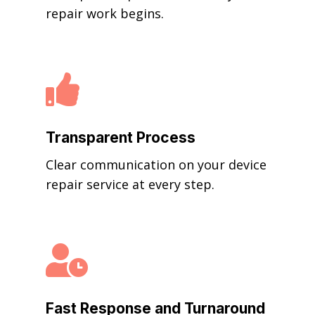
repair work begins.

Transparent Process
Clear communication on your device
repair service at every step.

Fast Response and Turnaround