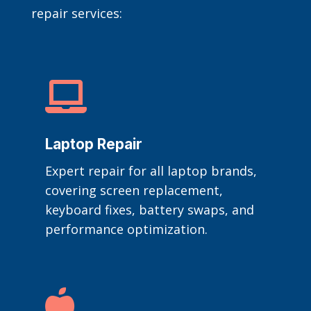
repair services:

Laptop Repair
Expert repair for all laptop brands,
covering screen replacement,
keyboard fixes, battery swaps, and
performance optimization.
