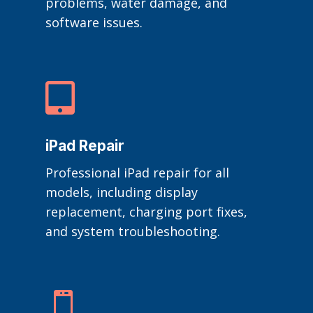
problems, water damage, and
software issues.

iPad Repair
Professional iPad repair for all
models, including display
replacement, charging port fixes,
and system troubleshooting.
