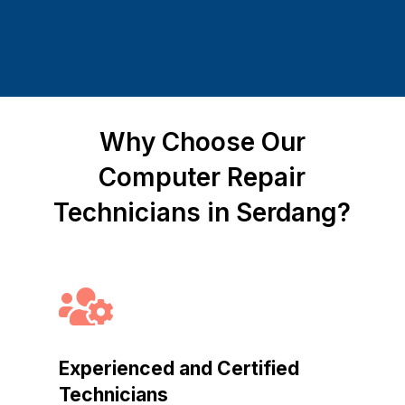
Why Choose Our
Computer Repair
Technicians in Serdang?

Experienced and Certified
Technicians