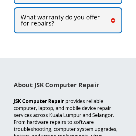
What warranty do you offer
for repairs?
About JSK Computer Repair
JSK Computer Repair
provides reliable
computer, laptop, and mobile device repair
services across Kuala Lumpur and Selangor.
From hardware repairs to software
troubleshooting, computer system upgrades,