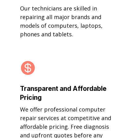
Our technicians are skilled in
repairing all major brands and
models of computers, laptops,
phones and tablets.

Transparent and Affordable
Pricing
We offer professional computer
repair services at competitive and
affordable pricing. Free diagnosis
and upfront quotes before any