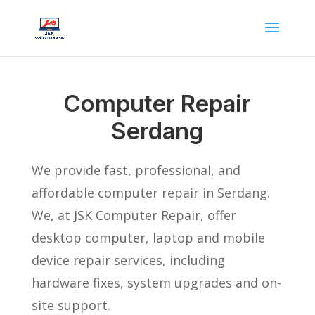
Computer Repair
Serdang
We provide fast, professional, and
affordable computer repair in Serdang.
We, at JSK Computer Repair, offer
desktop computer, laptop and mobile
device repair services, including
hardware fixes, system upgrades and on-
site support.