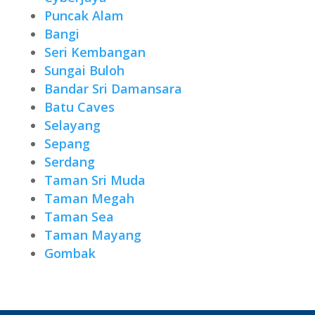
Puncak Alam
Bangi
Seri Kembangan
Sungai Buloh
Bandar Sri Damansara
Batu Caves
Selayang
Sepang
Serdang
Taman Sri Muda
Taman Megah
Taman Sea
Taman Mayang
Gombak