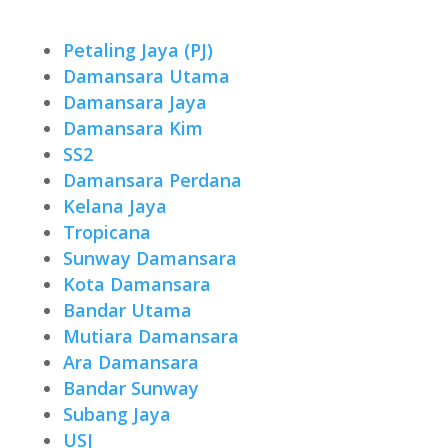
Petaling Jaya (PJ)
Damansara Utama
Damansara Jaya
Damansara Kim
SS2
Damansara Perdana
Kelana Jaya
Tropicana
Sunway Damansara
Kota Damansara
Bandar Utama
Mutiara Damansara
Ara Damansara
Bandar Sunway
Subang Jaya
USJ