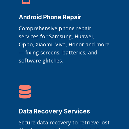
Android Phone Repair
Comprehensive phone repair
services for Samsung, Huawei,
Oppo, Xiaomi, Vivo, Honor and more
— fixing screens, batteries, and
software glitches.

Data Recovery Services
Secure data recovery to retrieve lost