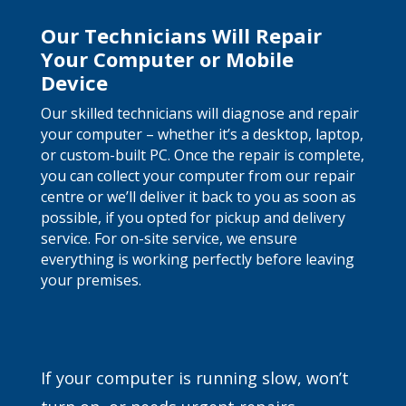
Our Technicians Will Repair
Your Computer or Mobile
Device
Our skilled technicians will diagnose and repair
your computer – whether it’s a desktop, laptop,
or custom-built PC. Once the repair is complete,
you can collect your computer from our repair
centre or we’ll deliver it back to you as soon as
possible, if you opted for pickup and delivery
service. For on-site service, we ensure
everything is working perfectly before leaving
your premises.
If your computer is running slow, won’t