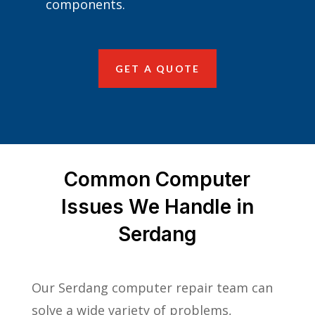
components.
GET A QUOTE
Common Computer
Issues We Handle in
Serdang
Our Serdang computer repair team can
solve a wide variety of problems,