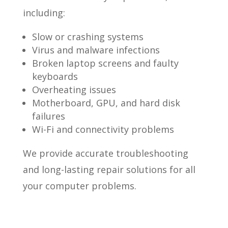
including:
Slow or crashing systems
Virus and malware infections
Broken laptop screens and faulty
keyboards
Overheating issues
Motherboard, GPU, and hard disk
failures
Wi-Fi and connectivity problems
We provide accurate troubleshooting
and long-lasting repair solutions for all
your computer problems.