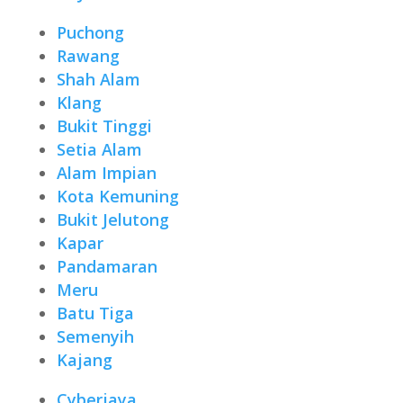
Puchong
Rawang
Shah Alam
Klang
Bukit Tinggi
Setia Alam
Alam Impian
Kota Kemuning
Bukit Jelutong
Kapar
Pandamaran
Meru
Batu Tiga
Semenyih
Kajang
Cyberjaya