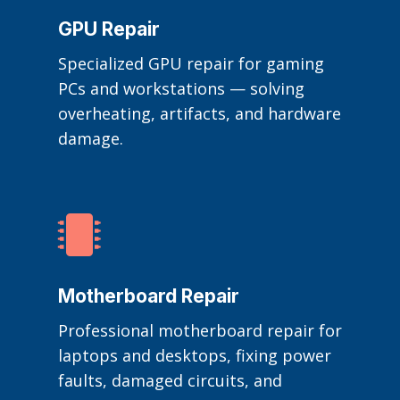
GPU Repair
Specialized GPU repair for gaming
PCs and workstations — solving
overheating, artifacts, and hardware
damage.

Motherboard Repair
Professional motherboard repair for
laptops and desktops, fixing power
faults, damaged circuits, and