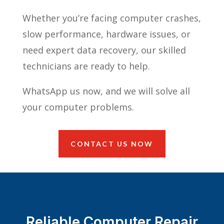
Whether you’re facing computer crashes,
slow performance, hardware issues, or
need expert data recovery, our skilled
technicians are ready to help.
WhatsApp us now, and we will solve all
your computer problems.
CONTACT US NOW
Reliable Computer Repair