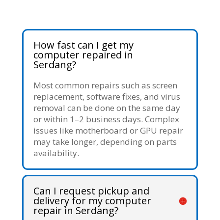
How fast can I get my
computer repaired in
Serdang?
Most common repairs such as screen
replacement, software fixes, and virus
removal can be done on the same day
or within 1–2 business days. Complex
issues like motherboard or GPU repair
may take longer, depending on parts
availability.
Can I request pickup and
delivery for my computer
repair in Serdang?