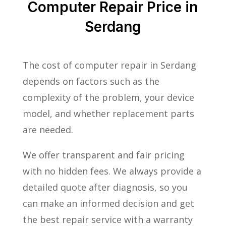
Computer Repair Price in
Serdang
The cost of computer repair in Serdang
depends on factors such as the
complexity of the problem, your device
model, and whether replacement parts
are needed.
We offer transparent and fair pricing
with no hidden fees. We always provide a
detailed quote after diagnosis, so you
can make an informed decision and get
the best repair service with a warranty