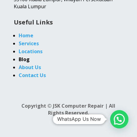
Kuala Lumpur
Useful Links
Home
Services
Locations
Blog
About Us
Contact Us
Copyright © JSK Computer Repair | All
Rights Reserved.
WhatsApp Us Now