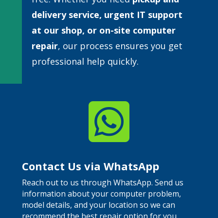
delivery service, urgent IT support
at our shop, or
on-site computer
repair
, our process ensures you get
professional help quickly.

Contact Us via WhatsApp
Reach out to us through WhatsApp. Send us
information about your computer problem,
model details, and your location so we can
recommend the best repair option for you.