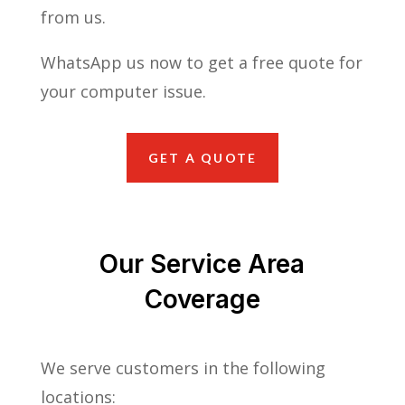
from us.
WhatsApp us now to get a free quote for
your computer issue.
GET A QUOTE
Our Service Area
Coverage
We serve customers in the following
locations: