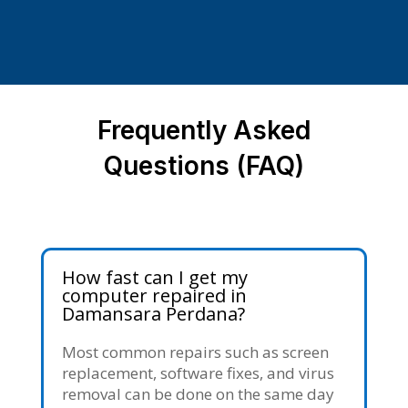
Frequently Asked
Questions (FAQ)
How fast can I get my
computer repaired in
Damansara Perdana?
Most common repairs such as screen
replacement, software fixes, and virus
removal can be done on the same day