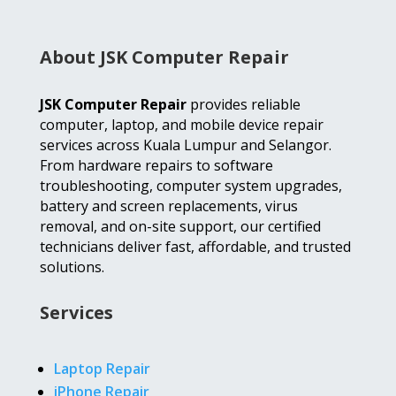
About JSK Computer Repair
JSK Computer Repair
provides reliable
computer, laptop, and mobile device repair
services across Kuala Lumpur and Selangor.
From hardware repairs to software
troubleshooting, computer system upgrades,
battery and screen replacements, virus
removal, and on-site support, our certified
technicians deliver fast, affordable, and trusted
solutions.
Services
Laptop Repair
iPhone Repair