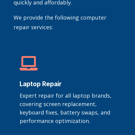
quickly and affordably.
We provide the following computer
repair services:

Laptop Repair
Expert repair for all laptop brands,
covering screen replacement,
keyboard fixes, battery swaps, and
performance optimization.