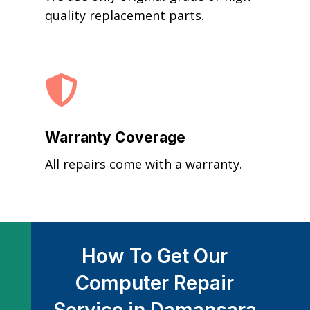
quality replacement parts.

Warranty Coverage
All repairs come with a warranty.
How To Get Our
Computer Repair