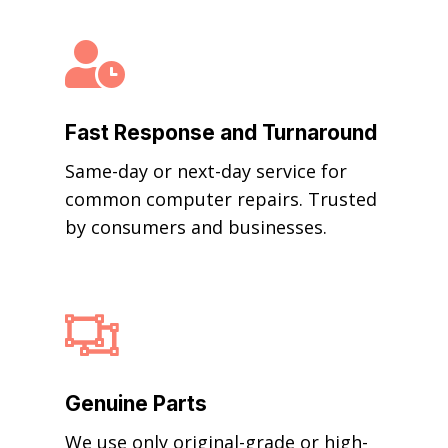

Fast Response and Turnaround
Same-day or next-day service for
common computer repairs. Trusted
by consumers and businesses.

Genuine Parts
We use only original-grade or high-