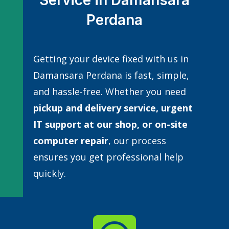
Service in Damansara
Perdana
Getting your device fixed with us in
Damansara Perdana is fast, simple,
and hassle-free. Whether you need
pickup and delivery service, urgent
IT support at our shop, or
on-site
computer repair
, our process
ensures you get professional help
quickly.