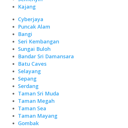
Kajang
Cyberjaya
Puncak Alam
Bangi
Seri Kembangan
Sungai Buloh
Bandar Sri Damansara
Batu Caves
Selayang
Sepang
Serdang
Taman Sri Muda
Taman Megah
Taman Sea
Taman Mayang
Gombak