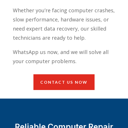
Whether you’re facing computer crashes,
slow performance, hardware issues, or
need expert data recovery, our skilled
technicians are ready to help.
WhatsApp us now, and we will solve all
your computer problems.
CONTACT US NOW
Reliable Computer Repair