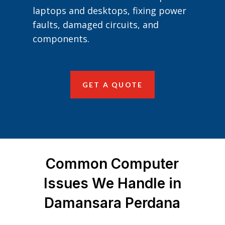
laptops and desktops, fixing power
faults, damaged circuits, and
components.
GET A QUOTE
Common Computer
Issues We Handle in
Damansara Perdana