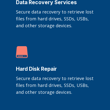
Data Recovery Services
Secure data recovery to retrieve lost
files from hard drives, SSDs, USBs,
and other storage devices.

Hard Disk Repair
Secure data recovery to retrieve lost
files from hard drives, SSDs, USBs,
and other storage devices.