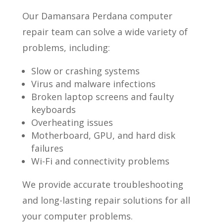
Our Damansara Perdana computer
repair team can solve a wide variety of
problems, including:
Slow or crashing systems
Virus and malware infections
Broken laptop screens and faulty
keyboards
Overheating issues
Motherboard, GPU, and hard disk
failures
Wi-Fi and connectivity problems
We provide accurate troubleshooting
and long-lasting repair solutions for all
your computer problems.