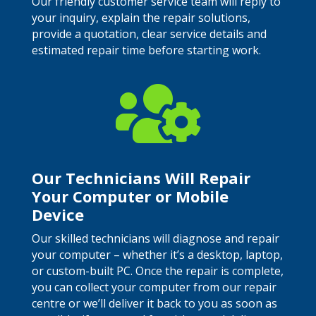
Our friendly customer service team will reply to
your inquiry, explain the repair solutions,
provide a quotation, clear service details and
estimated repair time before starting work.

Our Technicians Will Repair
Your Computer or Mobile
Device
Our skilled technicians will diagnose and repair
your computer – whether it’s a desktop, laptop,
or custom-built PC. Once the repair is complete,
you can collect your computer from our repair
centre or we’ll deliver it back to you as soon as