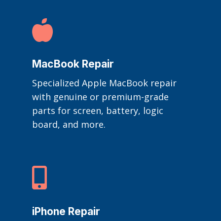

MacBook Repair
Specialized Apple MacBook repair
with genuine or premium-grade
parts for screen, battery, logic
board, and more.

iPhone Repair