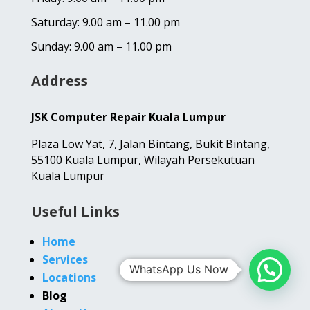
Saturday: 9.00 am – 11.00 pm
Sunday: 9.00 am – 11.00 pm
Address
JSK Computer Repair Kuala Lumpur
Plaza Low Yat,
7, Jalan Bintang,
Bukit Bintang,
55100 Kuala Lumpur, Wilayah Persekutuan
Kuala Lumpur
Useful Links
Home
Services
WhatsApp Us Now
Locations
Blog