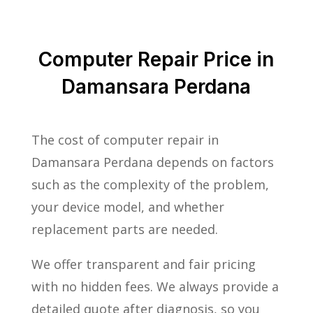
Computer Repair Price in
Damansara Perdana
The cost of computer repair in
Damansara Perdana depends on factors
such as the complexity of the problem,
your device model, and whether
replacement parts are needed.
We offer transparent and fair pricing
with no hidden fees. We always provide a
detailed quote after diagnosis, so you