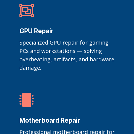

GPU Repair
Specialized GPU repair for gaming
PCs and workstations — solving
overheating, artifacts, and hardware
damage.

Motherboard Repair
Professional motherboard repair for