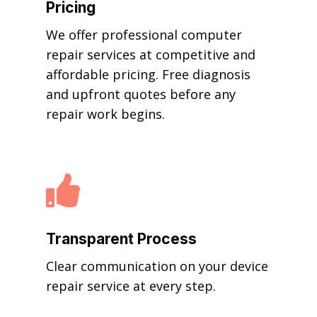
Pricing
We offer professional computer
repair services at competitive and
affordable pricing. Free diagnosis
and upfront quotes before any
repair work begins.

Transparent Process
Clear communication on your device
repair service at every step.