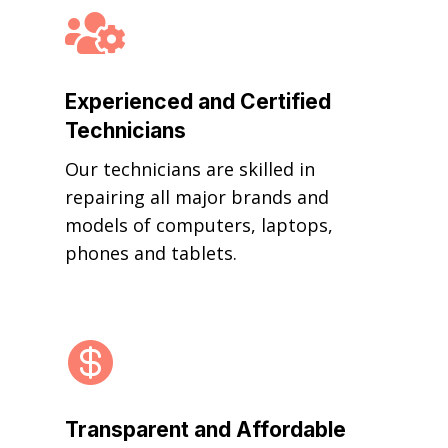

Experienced and Certified
Technicians
Our technicians are skilled in
repairing all major brands and
models of computers, laptops,
phones and tablets.

Transparent and Affordable