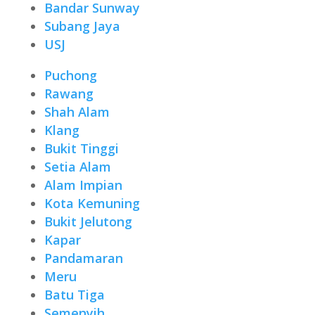
Bandar Sunway
Subang Jaya
USJ
Puchong
Rawang
Shah Alam
Klang
Bukit Tinggi
Setia Alam
Alam Impian
Kota Kemuning
Bukit Jelutong
Kapar
Pandamaran
Meru
Batu Tiga
Semenyih