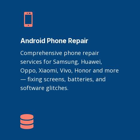

Android Phone Repair
Comprehensive phone repair
services for Samsung, Huawei,
Oppo, Xiaomi, Vivo, Honor and more
— fixing screens, batteries, and
software glitches.
