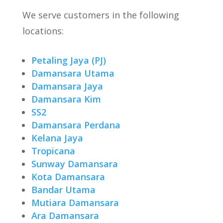
We serve customers in the following
locations:
Petaling Jaya (PJ)
Damansara Utama
Damansara Jaya
Damansara Kim
SS2
Damansara Perdana
Kelana Jaya
Tropicana
Sunway Damansara
Kota Damansara
Bandar Utama
Mutiara Damansara
Ara Damansara