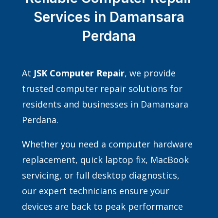
Services in Damansara
Perdana
At
JSK Computer Repair
, we provide
trusted computer repair solutions for
residents and businesses in Damansara
Perdana.
Whether you need a computer hardware
replacement, quick laptop fix, MacBook
servicing, or full desktop diagnostics,
our expert technicians ensure your
devices are back to peak performance