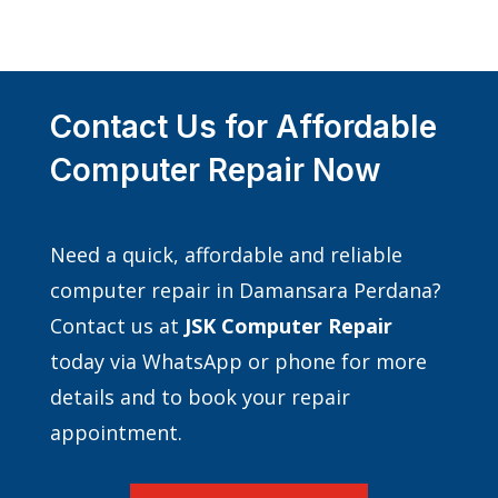
Contact Us for Affordable
Computer Repair Now
Need a quick, affordable and reliable
computer repair in Damansara Perdana?
Contact us at
JSK Computer Repair
today via WhatsApp or phone for more
details and to book your repair
appointment.