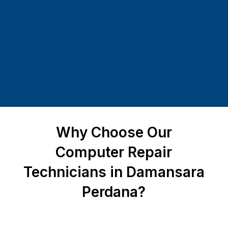
Why Choose Our
Computer Repair
Technicians in Damansara
Perdana?