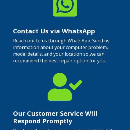

Contact Us via WhatsApp
Reach out to us through WhatsApp. Send us
information about your computer problem,
model details, and your location so we can
recommend the best repair option for you.

Our Customer Service Will
Respond Promptly