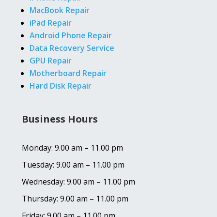
MacBook Repair
iPad Repair
Android Phone Repair
Data Recovery Service
GPU Repair
Motherboard Repair
Hard Disk Repair
Business Hours
Monday: 9.00 am – 11.00 pm
Tuesday: 9.00 am – 11.00 pm
Wednesday: 9.00 am – 11.00 pm
Thursday: 9.00 am – 11.00 pm
Friday: 9.00 am – 11.00 pm