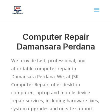
Computer Repair
Damansara Perdana
We provide fast, professional, and
affordable computer repair in
Damansara Perdana. We, at JSK
Computer Repair, offer desktop
computer, laptop and mobile device
repair services, including hardware fixes,
system upgrades and on-site support.