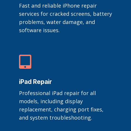
Fast and reliable iPhone repair
services for cracked screens, battery
problems, water damage, and
software issues.

iPad Repair
Professional iPad repair for all
models, including display
replacement, charging port fixes,
and system troubleshooting.