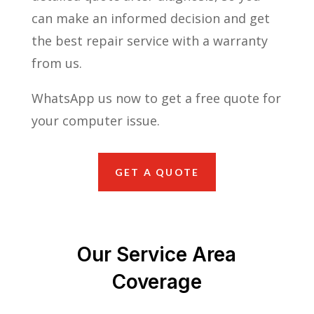
can make an informed decision and get
the best repair service with a warranty
from us.
WhatsApp us now to get a free quote for
your computer issue.
GET A QUOTE
Our Service Area
Coverage