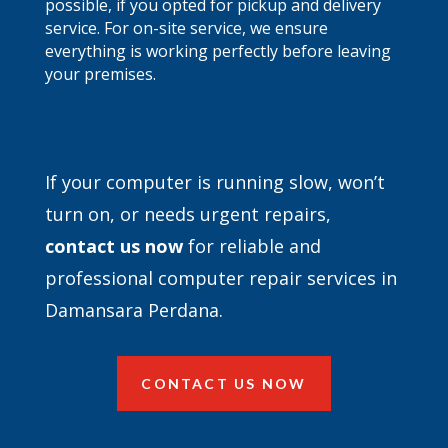
possible, if you opted for pickup and delivery
service. For on-site service, we ensure
everything is working perfectly before leaving
your premises.
If your computer is running slow, won’t
turn on, or needs urgent repairs,
contact
us now
for reliable and
professional computer repair services in
Damansara Perdana.
CONTACT US NOW