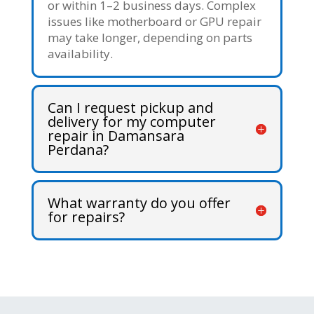
or within 1–2 business days. Complex
issues like motherboard or GPU repair
may take longer, depending on parts
availability.
Can I request pickup and
delivery for my computer
repair in Damansara
Perdana?
What warranty do you offer
for repairs?