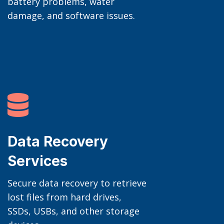
battery problems, water
damage, and software issues.

Data Recovery
Services
Secure data recovery to retrieve
lost files from hard drives,
SSDs, USBs, and other storage