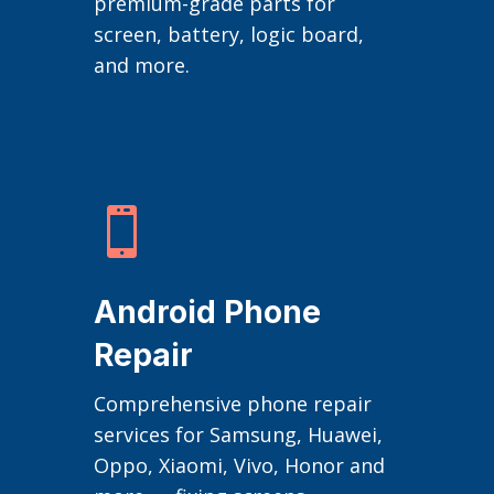
premium-grade parts for
screen, battery, logic board,
and more.

Android Phone
Repair
Comprehensive phone repair
services for Samsung, Huawei,
Oppo, Xiaomi, Vivo, Honor and