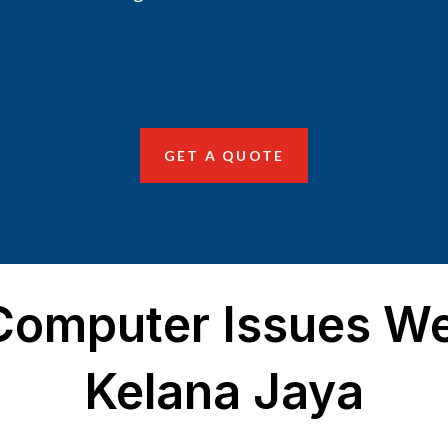
GET A QUOTE
mputer Issues We
Kelana Jaya