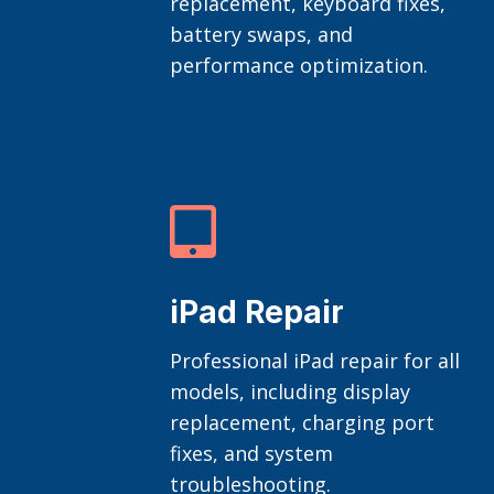
replacement, keyboard fixes,
battery swaps, and
performance optimization.

iPad Repair
Professional iPad repair for all
models, including display
replacement, charging port
fixes, and system
troubleshooting.