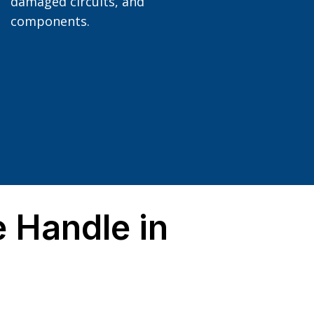
damaged circuits, and
components.
 Handle in