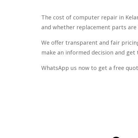
The cost of computer repair in Kela
and whether replacement parts are
We offer transparent and fair pricin
make an informed decision and get t
WhatsApp us now to get a free quot