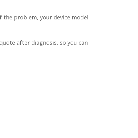
of the problem, your device model,
quote after diagnosis, so you can