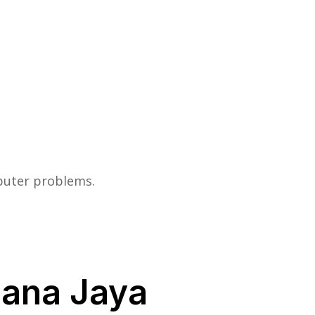
mputer problems.
lana Jaya