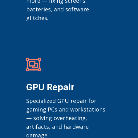
more — fixing screens,
batteries, and software
glitches.

GPU Repair
Specialized GPU repair for
gaming PCs and workstations
— solving overheating,
artifacts, and hardware
damage.