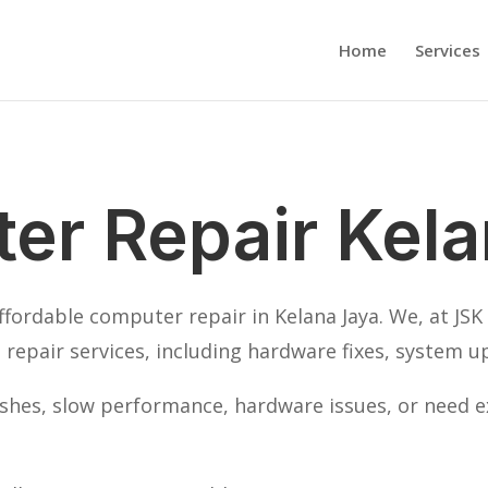
Home
Services
er Repair Kela
affordable computer repair in Kelana Jaya. We, at JS
repair services, including hardware fixes, system u
hes, slow performance, hardware issues, or need ex