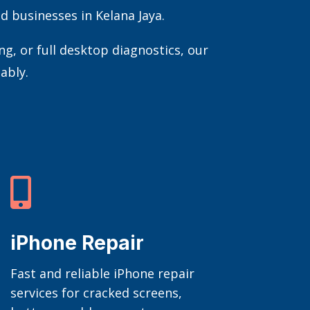
d businesses in Kelana Jaya.
, or full desktop diagnostics, our
ably.

iPhone Repair
Fast and reliable iPhone repair
services for cracked screens,