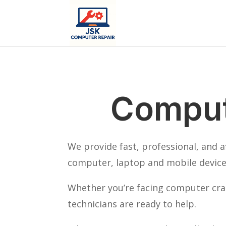
Comput
We provide fast, professional, and 
computer, laptop and mobile device 
Whether you’re facing computer cras
technicians are ready to help.