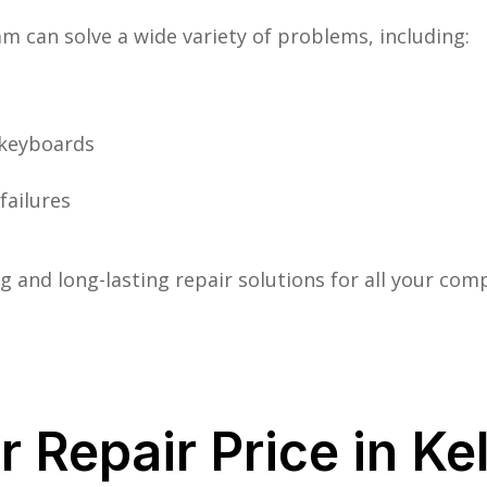
m can solve a wide variety of problems, including:
 keyboards
failures
 and long-lasting repair solutions for all your co
 Repair Price in Ke