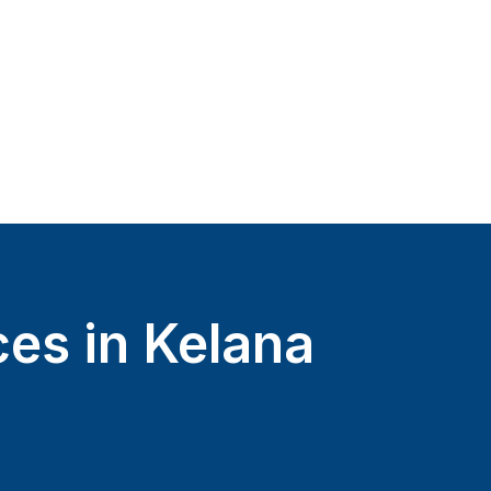
ces in Kelana