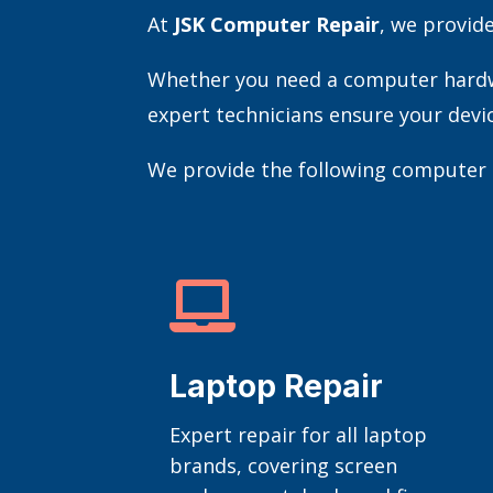
At
JSK Computer Repair
, we provid
Whether you need a computer hardwar
expert technicians ensure your devi
We provide the following computer r

Laptop Repair
Expert repair for all laptop
brands, covering screen