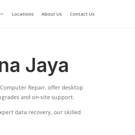
Locations
About Us
Contact Us
na Jaya
K Computer Repair, offer desktop
pgrades and on-site support.
pert data recovery, our skilled