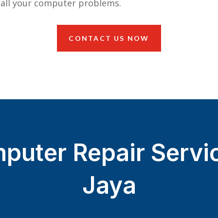
 all your computer problems.
CONTACT US NOW
puter Repair Servi
Jaya