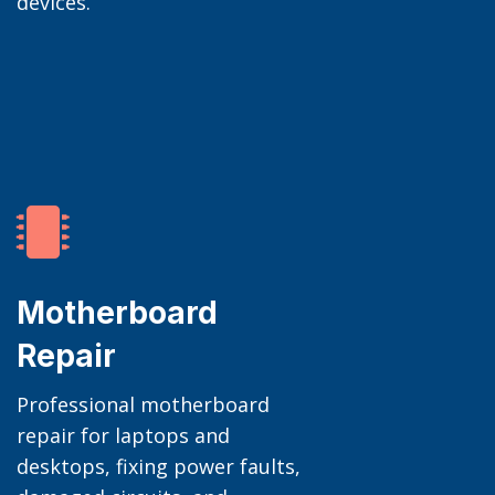
devices.

Motherboard
Repair
Professional motherboard
repair for laptops and
desktops, fixing power faults,