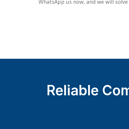
WhatsApp us now, and we will solve
Reliable Com