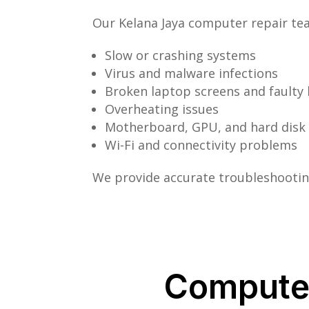
Our Kelana Jaya computer repair tea
Slow or crashing systems
Virus and malware infections
Broken laptop screens and faulty
Overheating issues
Motherboard, GPU, and hard disk 
Wi-Fi and connectivity problems
We provide accurate troubleshooting
Computer