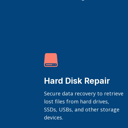

Hard Disk Repair
Secure data recovery to retrieve
lost files from hard drives,
SSDs, USBs, and other storage
devices.