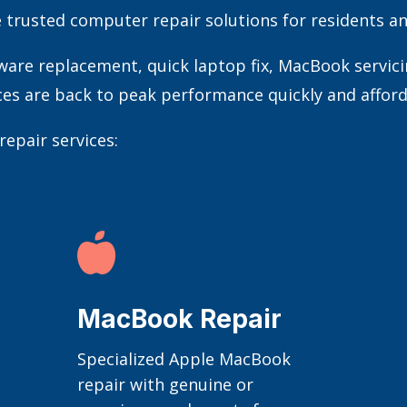
e trusted computer repair solutions for residents an
e replacement, quick laptop fix, MacBook servicing
ces are back to peak performance quickly and afford
epair services:

MacBook Repair
Specialized Apple MacBook
repair with genuine or