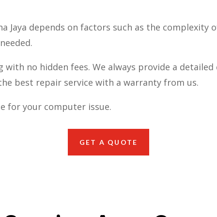
na Jaya depends on factors such as the complexity 
 needed.
g with no hidden fees. We always provide a detailed 
he best repair service with a warranty from us.
e for your computer issue.
GET A QUOTE